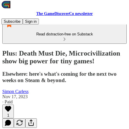
The GameDiscoverCo newsletter
Subscribe
Sign in
Read distraction-free on Substack
Plus: Death Must Die, Microcivilization
show big power for tiny games!
Elsewhere: here's what's coming for the next two
weeks on Steam & beyond.
Simon Carless
Nov 17, 2023
∙ Paid
1