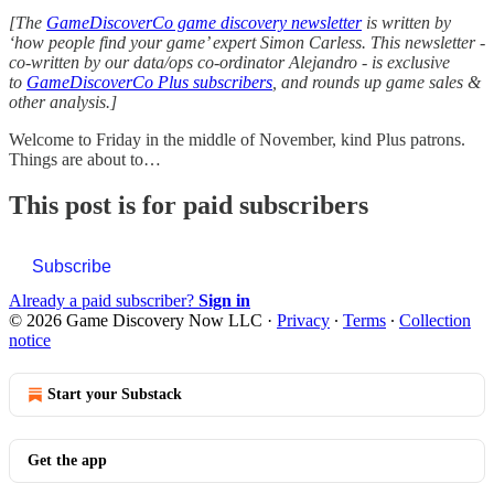
[The
GameDiscoverCo game discovery newsletter
is written by
‘how people find your game’ expert Simon Carless. This newsletter -
co-written by our data/ops co-ordinator Alejandro - is exclusive
to
GameDiscoverCo Plus subscribers
, and rounds up game sales &
other analysis.]
Welcome to Friday in the middle of November, kind Plus patrons.
Things are about to…
This post is for paid subscribers
Subscribe
Already a paid subscriber?
Sign in
© 2026 Game Discovery Now LLC
·
Privacy
∙
Terms
∙
Collection
notice
Start your Substack
Get the app