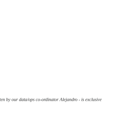
en by our data/ops co-ordinator Alejandro - is exclusive