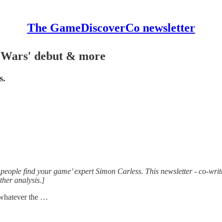
The GameDiscoverCo newsletter
e Wars' debut & more
s.
people find your game’ expert Simon Carless. This newsletter - co-writt
her analysis.]
f whatever the …