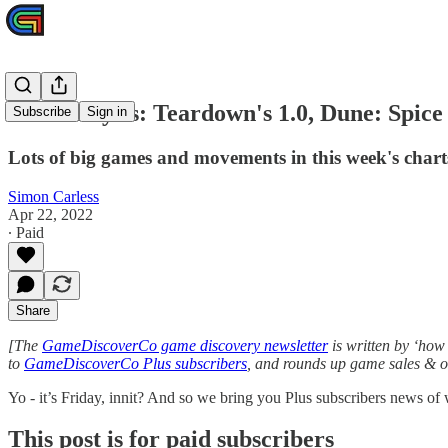
Plus analysis: Teardown's 1.0, Dune: Spic
Subscribe
Sign in
Lots of big games and movements in this week's chart
Simon Carless
Apr 22, 2022
∙ Paid
Share
[The
GameDiscoverCo game discovery newsletter
is written by ‘how 
to
GameDiscoverCo Plus subscribers
, and rounds up game sales & ot
Yo - it’s Friday, innit? And so we bring you Plus subscribers news o
This post is for paid subscribers