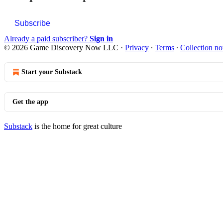
Subscribe
Already a paid subscriber?
Sign in
© 2026 Game Discovery Now LLC
·
Privacy
∙
Terms
∙
Collection no
Start your Substack
Get the app
Substack
is the home for great culture