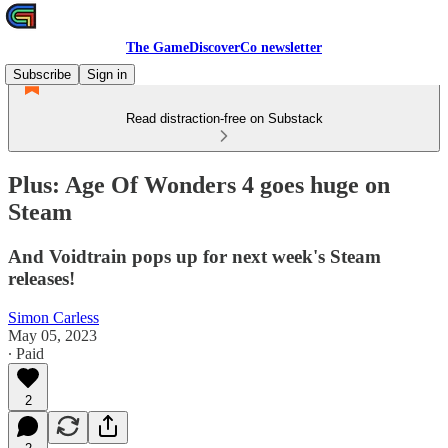
The GameDiscoverCo newsletter
Subscribe
Sign in
Read distraction-free on Substack
Plus: Age Of Wonders 4 goes huge on
Steam
And Voidtrain pops up for next week's Steam
releases!
Simon Carless
May 05, 2023
∙ Paid
2