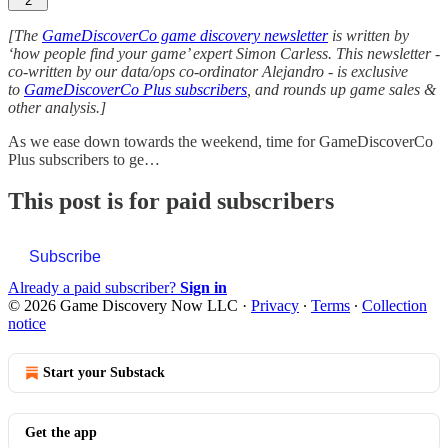
2
[The
GameDiscoverCo game discovery newsletter
is written by
‘how people find your game’ expert Simon Carless. This newsletter -
co-written by our data/ops co-ordinator Alejandro - is exclusive
to
GameDiscoverCo Plus subscribers
, and rounds up game sales &
other analysis.]
As we ease down towards the weekend, time for GameDiscoverCo
Plus subscribers to ge…
This post is for paid subscribers
Subscribe
Already a paid subscriber?
Sign in
© 2026 Game Discovery Now LLC
·
Privacy
∙
Terms
∙
Collection
notice
Start your Substack
Get the app