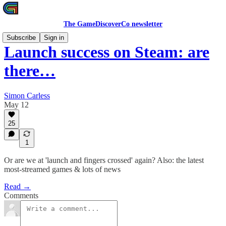
The GameDiscoverCo newsletter
Subscribe
Sign in
Launch success on Steam: are
there…
Simon Carless
May 12
25
1
Or are we at 'launch and fingers crossed' again? Also: the latest
most-streamed games & lots of news
Read →
Comments