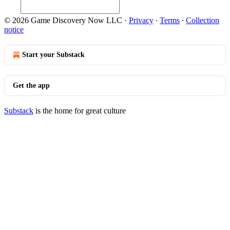
© 2026 Game Discovery Now LLC
·
Privacy
∙
Terms
∙
Collection
notice
Start your Substack
Get the app
Substack
is the home for great culture