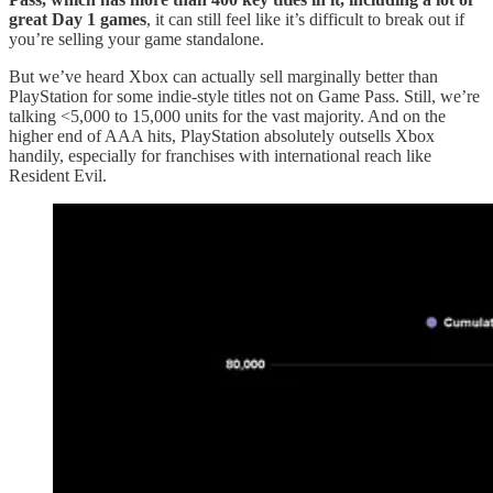
great Day 1 games
, it can still feel like it’s difficult to break out if
you’re selling your game standalone.
But we’ve heard Xbox can actually sell marginally better than
PlayStation for some indie-style titles not on Game Pass. Still, we’re
talking <5,000 to 15,000 units for the vast majority. And on the
higher end of AAA hits, PlayStation absolutely outsells Xbox
handily, especially for franchises with international reach like
Resident Evil.