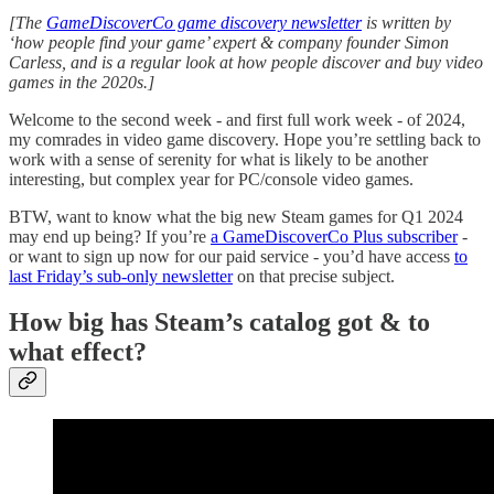
[The
GameDiscoverCo game discovery newsletter
is written by
‘how people find your game’ expert & company founder Simon
Carless, and is a regular look at how people discover and buy video
games in the 2020s.]
Welcome to the second week - and first full work week - of 2024,
my comrades in video game discovery. Hope you’re settling back to
work with a sense of serenity for what is likely to be another
interesting, but complex year for PC/console video games.
BTW, want to know what the big new Steam games for Q1 2024
may end up being? If you’re
a GameDiscoverCo Plus subscriber
-
or want to sign up now for our paid service - you’d have access
to
last Friday’s sub-only newsletter
on that precise subject.
How big has Steam’s catalog got & to
what effect?