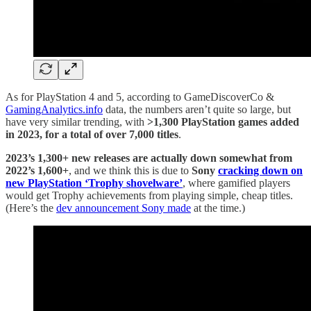
As for PlayStation 4 and 5, according to GameDiscoverCo &
GamingAnalytics.info
data, the numbers aren’t quite so large, but
have very similar trending, with
>1,300 PlayStation games added
in 2023, for a total of over 7,000 titles
.
2023’s 1,300+ new releases are actually down somewhat from
2022’s 1,600+
, and we think this is due to
Sony
cracking down on
new PlayStation ‘Trophy shovelware’
, where gamified players
would get Trophy achievements from playing simple, cheap titles.
(Here’s the
dev announcement Sony made
at the time.)