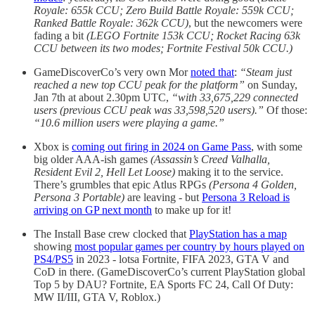
Royale: 655k CCU; Zero Build Battle Royale: 559k CCU;
Ranked Battle Royale: 362k CCU)
, but the newcomers were
fading a bit
(LEGO Fortnite 153k CCU; Rocket Racing 63k
CCU between its two modes; Fortnite Festival 50k CCU.)
GameDiscoverCo’s very own Mor
noted that
:
“Steam just
reached a new top CCU peak for the platform”
on Sunday,
Jan 7th at about 2.30pm UTC,
“with 33,675,229 connected
users (previous CCU peak was 33,598,520 users).”
Of those:
“10.6 million users were playing a game.”
Xbox is
coming out firing in 2024 on Game Pass
, with some
big older AAA-ish games
(Assassin’s Creed Valhalla,
Resident Evil 2, Hell Let Loose)
making it to the service.
There’s grumbles that epic Atlus RPGs
(Persona 4 Golden,
Persona 3 Portable)
are leaving - but
Persona 3 Reload is
arriving on GP next month
to make up for it!
The Install Base crew clocked that
PlayStation has a map
showing
most popular games per country by hours played on
PS4/PS5
in 2023 - lotsa Fortnite, FIFA 2023, GTA V and
CoD in there. (GameDiscoverCo’s current PlayStation global
Top 5 by DAU? Fortnite, EA Sports FC 24, Call Of Duty:
MW II/III, GTA V, Roblox.)