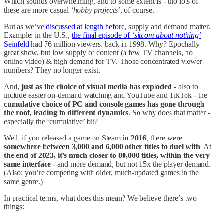
Which sounds overwhelming, and to some extent is - tho lots of
these are more casual
‘hobby projects’
, of course.
But as we’ve
discussed at length before
, supply and demand matter.
Example: in the U.S.,
the final episode of
‘sitcom about nothing’
Seinfeld
had 76 million viewers, back in 1998. Why? Epochally
great show, but low supply of content (a few TV channels, no
online video) & high demand for TV. Those concentrated viewer
numbers? They no longer exist.
And,
just as the choice of visual media has exploded
- also to
include easier on-demand watching and YouTube and TikTok - the
cumulative choice of PC and console games has gone through
the roof, leading to different dynamics
. So why does that matter -
especially the ‘cumulative’ bit?
Well, if you released a game on Steam
in 2016
, there were
somewhere between 3,000 and 6,000 other titles to duel with
. At
the end of 2023, it’s much closer to 80,000 titles, within the very
same interface
- and more demand, but not 15x the player demand.
(Also: you’re competing with older, much-updated games in the
same genre.)
In practical terms, what does this mean? We believe there’s two
things: