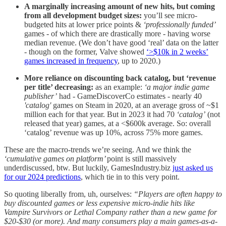
A marginally increasing amount of new hits, but coming
from all development budget sizes:
you’ll see micro-
budgeted hits at lower price points &
‘professionally funded’
games - of which there are drastically more - having worse
median revenue. (We don’t have good ‘real’ data on the latter
- though on the former, Valve showed
‘>$10k in 2 weeks’
games increased in frequency
, up to 2020.)
More reliance on discounting back catalog, but ‘revenue
per title’ decreasing:
as an example:
‘a major indie game
publisher’
had - GameDiscoverCo estimates - nearly 40
'catalog'
games on Steam in 2020, at an average gross of ~$1
million each for that year. But in 2023 it had 70
‘catalog’
(not
released that year) games, at a <$600k average. So: overall
‘catalog’ revenue was up 10%, across 75% more games.
These are the macro-trends we’re seeing. And we think the
‘cumulative games on platform’
point is still massively
underdiscussed, btw. But luckily, GamesIndustry.biz
just asked us
for our 2024 predictions
, which tie in to this very point.
So quoting liberally from, uh, ourselves:
“Players are often happy to
buy discounted games or less expensive micro-indie hits like
Vampire Survivors or Lethal Company rather than a new game for
$20-$30 (or more). And many consumers play a main games-as-a-