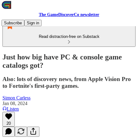
The GameDiscoverCo newsletter
Subscribe
Sign in
Read distraction-free on Substack
Just how big have PC & console game
catalogs got?
Also: lots of discovery news, from Apple Vision Pro
to Fortnite's first-party games.
Simon Carless
Jan 08, 2024
Listen
20