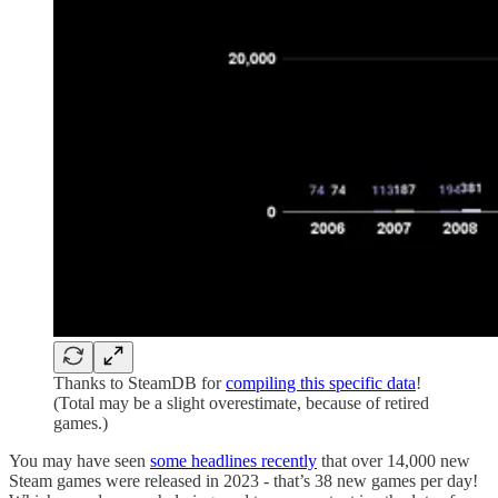
Thanks to SteamDB for
compiling this specific data
!
(Total may be a slight overestimate, because of retired
games.)
You may have seen
some headlines recently
that over 14,000 new
Steam games were released in 2023 - that’s 38 new games per day!