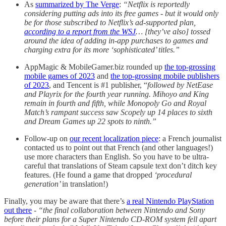
As
summarized by The Verge
:
“Netflix is reportedly
considering putting ads into its free games -
but it would only
be for those subscribed to Netflix’s ad-supported plan,
according to a report from the WSJ
… [they’ve also] tossed
around the idea of adding in-app purchases to games and
charging extra for its more ‘sophisticated’ titles.”
AppMagic & MobileGamer.biz rounded up
the top-grossing
mobile games of 2023
and
the top-grossing mobile publishers
of 2023
, and Tencent is #1 publisher, “
followed by NetEase
and Playrix for the fourth year running. Mihoyo and King
remain in fourth and fifth, while Monopoly Go and Royal
Match’s rampant success saw Scopely up 14 places to sixth
and Dream Games up 22 spots to ninth.”
Follow-up on
our recent localization piece
: a French journalist
contacted us to point out that French (and other languages!)
use more characters than English. So you have to be ultra-
careful that translations of Steam capsule text don’t ditch key
features. (He found a game that dropped
‘procedural
generation’
in translation!)
Finally, you may be aware that there’s
a real Nintendo PlayStation
out there
-
“the final collaboration between Nintendo and Sony
before their plans for a Super Nintendo CD-ROM system fell apart