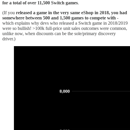
for a total of over 11,500 Switch games
.
(If you
released a game in the very same eShop in 2018, you had
somewhere between 500 and 1,500 games to compete with
-
which explains why devs who released a Switch game in 2018/2019
were so bullish! >100k full-price unit sales outcomes were common,
unlike now, when discounts can be the sole/primary discovery
driver.)