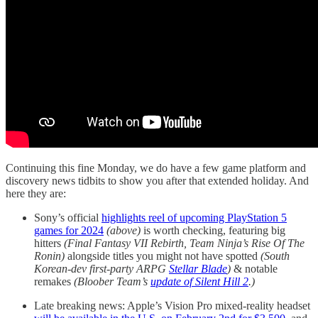
Continuing this fine Monday, we do have a few game platform and
discovery news tidbits to show you after that extended holiday. And
here they are:
Sony’s official
highlights reel of upcoming PlayStation 5
games for 2024
(above)
is worth checking, featuring big
hitters
(Final Fantasy VII Rebirth, Team Ninja’s Rise Of The
Ronin)
alongside titles you might not have spotted
(South
Korean-dev first-party ARPG
Stellar Blade
)
& notable
remakes
(Bloober Team’s
update of Silent Hill 2
.)
Late breaking news: Apple’s Vision Pro mixed-reality headset