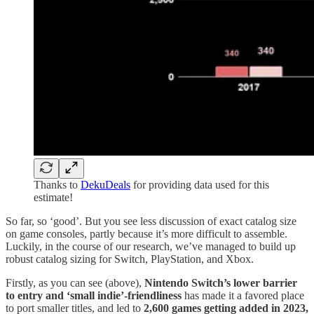
Thanks to
DekuDeals
for providing data used for this
estimate!
So far, so ‘good’. But you see less discussion of exact catalog size
on game consoles, partly because it’s more difficult to assemble.
Luckily, in the course of our research, we’ve managed to build up
robust catalog sizing for Switch, PlayStation, and Xbox.
Firstly, as you can see (above),
Nintendo Switch’s lower barrier
to entry and ‘small indie’-friendliness
has made it a favored place
to port smaller titles, and led to
2,600 games getting added in 2023,