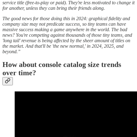
service title (free-to-play or paid). They're less motivated to change it
for another, unless they can bring their friends along.
The good news for those doing this in 2024: graphical fidelity and
company size may not predicate success, so tiny teams can have
massive success making a game anywhere in the world. The bad
news? You're competing against thousands of those tiny teams, and
'long tail' revenue is being affected by the sheer amount of titles on
the market. And that'll be 'the new normal,' in 2024, 2025, and
beyond.”
How about console catalog size trends
over time?