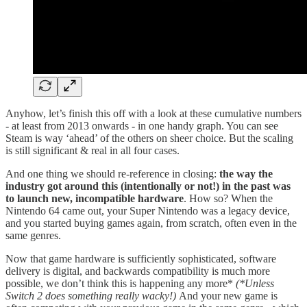
Anyhow, let’s finish this off with a look at these cumulative numbers
- at least from 2013 onwards - in one handy graph. You can see
Steam is way ‘ahead’ of the others on sheer choice. But the scaling
is still significant & real in all four cases.
And one thing we should re-reference in closing:
the way the
industry got around this (intentionally or not!) in the past was
to launch new, incompatible hardware
. How so? When the
Nintendo 64 came out, your Super Nintendo was a legacy device,
and you started buying games again, from scratch, often even in the
same genres.
Now that game hardware is sufficiently sophisticated, software
delivery is digital, and backwards compatibility is much more
possible, we don’t think this is happening any more*
(*Unless
Switch 2 does something really wacky!)
And your new game is