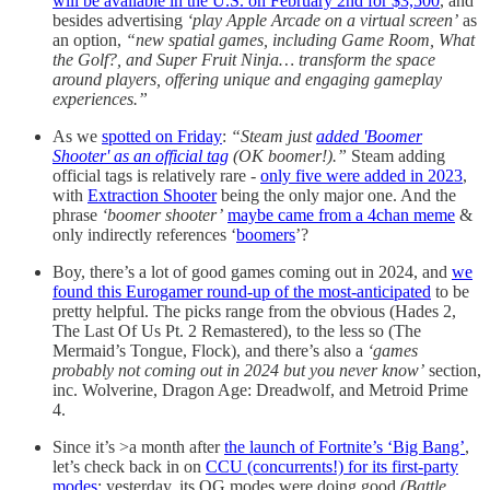
will be available in the U.S. on February 2nd for $3,500
, and
besides advertising
‘play Apple Arcade on a virtual screen’
as
an option,
“new spatial games, including Game Room, What
the Golf?, and Super Fruit Ninja… transform the space
around players, offering unique and engaging gameplay
experiences.”
As we
spotted on Friday
:
“Steam just
added 'Boomer
Shooter' as an official tag
(OK boomer!).”
Steam adding
official tags is relatively rare -
only five were added in 2023
,
with
Extraction Shooter
being the only major one. And the
phrase
‘boomer shooter’
maybe came from a 4chan meme
&
only indirectly references ‘
boomers
’?
Boy, there’s a lot of good games coming out in 2024, and
we
found this Eurogamer round-up of the most-anticipated
to be
pretty helpful. The picks range from the obvious (Hades 2,
The Last Of Us Pt. 2 Remastered), to the less so (The
Mermaid’s Tongue, Flock), and there’s also a
‘games
probably not coming out in 2024 but you never know’
section,
inc. Wolverine, Dragon Age: Dreadwolf, and Metroid Prime
4.
Since it’s >a month after
the launch of Fortnite’s ‘Big Bang’
,
let’s check back in on
CCU (concurrents!) for its first-party
modes
: yesterday, its OG modes were doing good
(Battle