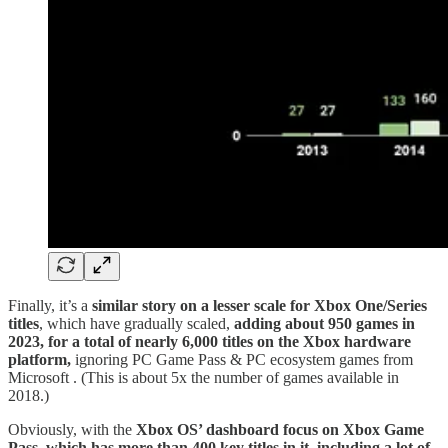
Finally, it’s a
similar story on a lesser scale for Xbox One/Series
titles
, which have gradually scaled,
adding about 950 games in
2023, for a total of nearly 6,000 titles on the Xbox hardware
platform,
ignoring PC Game Pass & PC ecosystem games from
Microsoft
. (This is about 5x the number of games available in
2018.)
Obviously, with the
Xbox OS’ dashboard focus on Xbox Game
Pass, which has more than 400 key titles in it, including a lot of