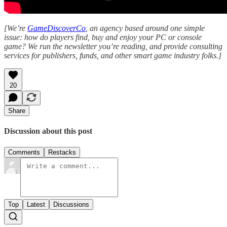
[We’re
GameDiscoverCo
, an agency based around one simple
issue: how do players find, buy and enjoy your PC or console
game? We run the newsletter you’re reading, and provide consulting
services for publishers, funds, and other smart game industry folks.]
20
Share
Discussion about this post
Comments
Restacks
Top
Latest
Discussions