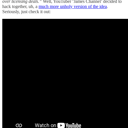
over licensing deals.”
Well, YouTuber ‘James Channel’ decided to
hack together, uh, a
much more unholy version of the idea
.
Seriously, just check it out: