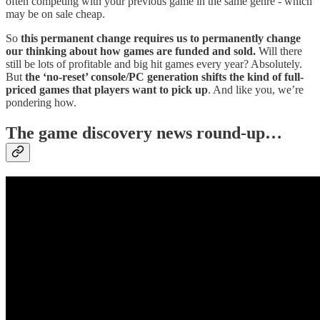
often competing with your previous game in the same genre - which
may be on sale cheap.
So
this permanent change requires us to permanently change
our thinking about how games are funded and sold.
Will there
still be lots of profitable and big hit games every year? Absolutely.
But
the ‘no-reset’ console/PC generation shifts the kind of full-
priced games that players want to pick up
. And like you, we’re
pondering how.
T
he game discovery news round-up…