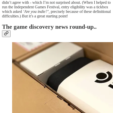
didn’t agree with - which I’m not surprised about. (When I helped to
run the Independent Games Festival, entry eligibility was a tickbox
which asked
‘Are you indie?’,
precisely because of these definitional
difficulties.) But it’s a great starting point!
T
he game discovery news round-up..