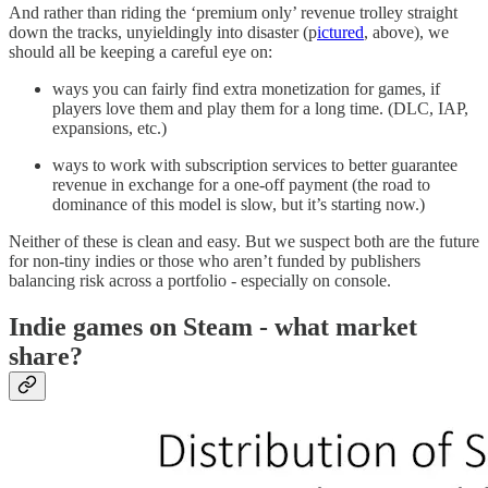
And rather than riding the ‘premium only’ revenue trolley straight
down the tracks, unyieldingly into disaster (p
ictured
, above), we
should all be keeping a careful eye on:
ways you can fairly find extra monetization for games, if
players love them and play them for a long time. (DLC, IAP,
expansions, etc.)
ways to work with subscription services to better guarantee
revenue in exchange for a one-off payment (the road to
dominance of this model is slow, but it’s starting now.)
Neither of these is clean and easy. But we suspect both are the future
for non-tiny indies or those who aren’t funded by publishers
balancing risk across a portfolio - especially on console.
Indie games on Steam - what market
share?