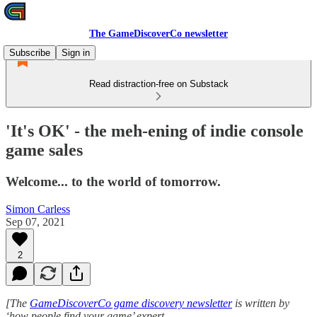
The GameDiscoverCo newsletter
Subscribe
Sign in
Read distraction-free on Substack
'It's OK' - the meh-ening of indie console
game sales
Welcome... to the world of tomorrow.
Simon Carless
Sep 07, 2021
2
[The
GameDiscoverCo game discovery newsletter
is written by
‘how people find your game’ expert