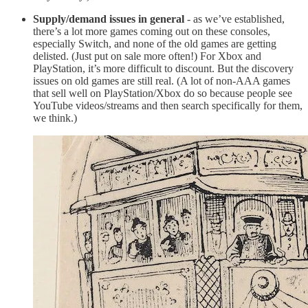
Supply/demand issues in general
- as we’ve established,
there’s a lot more games coming out on these consoles,
especially Switch, and none of the old games are getting
delisted. (Just put on sale more often!) For Xbox and
PlayStation, it’s more difficult to discount. But the discovery
issues on old games are still real. (A lot of non-AAA games
that sell well on PlayStation/Xbox do so because people see
YouTube videos/streams and then search specifically for them,
we think.)