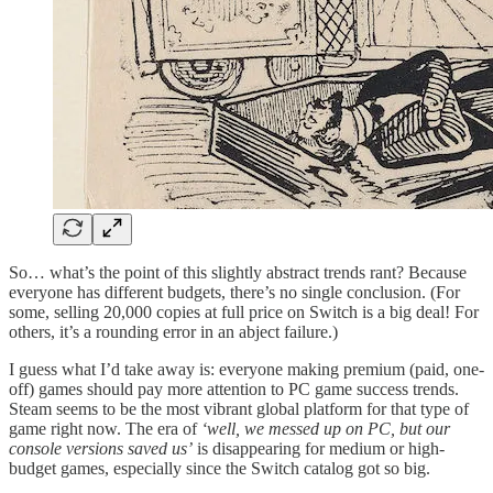
So… what’s the point of this slightly abstract trends rant? Because
everyone has different budgets, there’s no single conclusion. (For
some, selling 20,000 copies at full price on Switch is a big deal! For
others, it’s a rounding error in an abject failure.)
I guess what I’d take away is: everyone making premium (paid, one-
off) games should pay more attention to PC game success trends.
Steam seems to be the most vibrant global platform for that type of
game right now. The era of
‘well, we messed up on PC, but our
console versions saved us’
is disappearing for medium or high-
budget games, especially since the Switch catalog got so big.