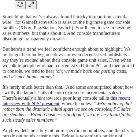
Something that we’ve always found it tricky to report on - trend-
wise - for GameDiscoverCo is sales on the big three game console
families (Xbox, PlayStation, Switch). You’ll tend to see ‘milestone’
sales numbers, but that’s about it. And console manufacturers
discourage transparency on sales.
But here’s a trend we feel confident enough about to highlight. We
no longer hear indie game devs - or even decent-sized publishers -
say they’re excited about their console game unit sales. Even when
we talk to people who had a decent-sized hit on PC, and then ported
to console, we tend to hear
‘oh, we made back our porting costs,
and it’s nice bonus money’.
It’s rarely much better than that. (And some are surprised about how
swiftly the launch ‘tails off’ into extremely incremental sales.)
There’s actually a hint towards poor long console tail in
this recent
interview with NIS’ president
, where he notes:
“We're noticing that
rather than the dramatic initial spurt we see on consoles, PC sales
are steadier… From a business standpoint, we are very thankful for
such steady sales numbers.”
Anyhow, let’s be a tiny bit more specific on numbers, and then try to
puzzle out trends causing this. Below is yesterday’s ranking of