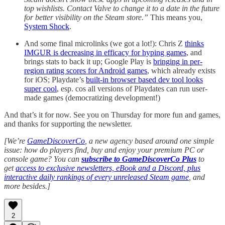
top wishlists. Contact Valve to change it to a date in the future
for better visibility on the Steam store.”
This means you,
System Shock
.
And some final microlinks (we got a lot!): Chris Z
thinks
IMGUR is decreasing in efficacy for hyping games
, and
brings stats to back it up; Google Play is
bringing in per-
region rating scores for Android games
, which already exists
for iOS; Playdate’s
built-in browser based dev tool looks
super cool
, esp. cos all versions of Playdates can run user-
made games (democratizing development!)
And that’s it for now. See you on Thursday for more fun and games,
and thanks for supporting the newsletter.
[We’re
GameDiscoverCo
, a new agency based around one simple
issue: how do players find, buy and enjoy your premium PC or
console game? You can
subscribe to GameDiscoverCo Plus
to
get
access to exclusive newsletters, eBook and a Discord, plus
interactive daily rankings of every unreleased Steam game
, and
more besides.]
2