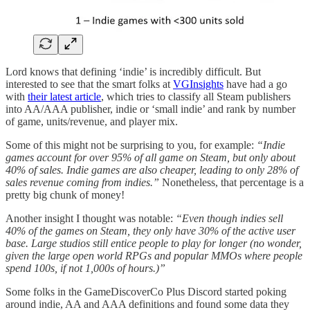
Lord knows that defining ‘indie’ is incredibly difficult. But
interested to see that the smart folks at
VGInsights
have had a go
with
their latest article
, which tries to classify all Steam publishers
into AA/AAA publisher, indie or ‘small indie’ and rank by number
of game, units/revenue, and player mix.
Some of this might not be surprising to you, for example:
“Indie
games account for over 95% of all game on Steam, but only about
40% of sales. Indie games are also cheaper, leading to only 28% of
sales revenue coming from indies.”
Nonetheless, that percentage is a
pretty big chunk of money!
Another insight I thought was notable:
“Even though indies sell
40% of the games on Steam, they only have 30% of the active user
base. Large studios still entice people to play for longer (no wonder,
given the large open world RPGs and popular MMOs where people
spend 100s, if not 1,000s of hours.)”
Some folks in the GameDiscoverCo Plus Discord started poking
around indie, AA and AAA definitions and found some data they