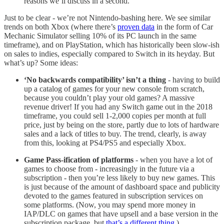
reasons we’ll discuss in a second.
Just to be clear - we’re not Nintendo-bashing here. We see similar
trends on both Xbox (where there’s
proven data
in the form of Car
Mechanic Simulator selling 10% of its PC launch in the same
timeframe), and on PlayStation, which has historically been slow-ish
on sales to indies, especially compared to Switch in its heyday. But
what’s up? Some ideas:
‘No backwards compatibility’ isn’t a thing
- having to build
up a catalog of games for your new console from scratch,
because you couldn’t play your old games? A massive
revenue driver! If you had any Switch game out in the 2018
timeframe, you could sell 1-2,000 copies per month at full
price, just by being on the store, partly due to lots of hardware
sales and a lack of titles to buy. The trend, clearly, is away
from this, looking at PS4/PS5 and especially Xbox.
Game Pass-ification of platforms
- when you have a lot of
games to choose from - increasingly in the future via a
subscription - then you’re less likely to buy new games. This
is just because of the amount of dashboard space and publicity
devoted to the games featured in subscription services on
some platforms. (Now, you may spend more money in
IAP/DLC on games that have upsell and a base version in the
subscription package, but
that’s a different thing
.)