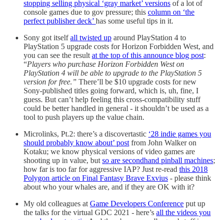
stopping selling physical ‘gray market’ versions
of a lot of
console games due to gov pressure; this
column on ‘the
perfect publisher deck’
has some useful tips in it.
Sony got itself
all twisted up
around PlayStation 4 to
PlayStation 5 upgrade costs for Horizon Forbidden West, and
you can see the result
at the top of this announce blog post
:
“
Players who purchase Horizon Forbidden West on
PlayStation 4 will be able to upgrade to the PlayStation 5
version for free.”
There’ll be $10 upgrade costs for new
Sony-published titles going forward, which is, uh, fine, I
guess. But can’t help feeling this cross-compatibility stuff
could be better handled in general - it shouldn’t be used as a
tool to push players up the value chain.
Microlinks, Pt.2: there’s a discovertastic
‘28 indie games you
should probably know about’ post
from John Walker on
Kotaku; we know physical versions of video games are
shooting up in value, but
so are secondhand pinball machines
;
how far is too far for aggressive IAP? Just re-read
this 2018
Polygon article on Final Fantasy Brave Exvius
- please think
about who your whales are, and if they are OK with it?
My old colleagues at
Game Developers Conference
put up
the talks for the virtual GDC 2021 - here’s
all the videos you