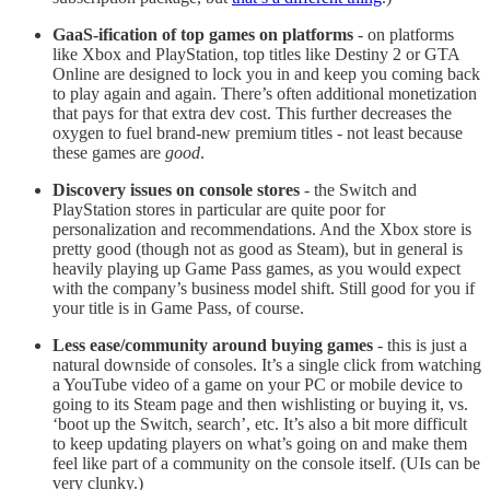
GaaS-ification of top games on platforms
- on platforms
like Xbox and PlayStation, top titles like Destiny 2 or GTA
Online are designed to lock you in and keep you coming back
to play again and again. There’s often additional monetization
that pays for that extra dev cost. This further decreases the
oxygen to fuel brand-new premium titles - not least because
these games are
good
.
Discovery issues on console stores
- the Switch and
PlayStation stores in particular are quite poor for
personalization and recommendations. And the Xbox store is
pretty good (though not as good as Steam), but in general is
heavily playing up Game Pass games, as you would expect
with the company’s business model shift. Still good for you if
your title is in Game Pass, of course.
Less ease/community around buying games
- this is just a
natural downside of consoles. It’s a single click from watching
a YouTube video of a game on your PC or mobile device to
going to its Steam page and then wishlisting or buying it, vs.
‘boot up the Switch, search’, etc. It’s also a bit more difficult
to keep updating players on what’s going on and make them
feel like part of a community on the console itself. (UIs can be
very clunky.)