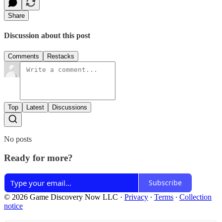
Share
Discussion about this post
Comments
Restacks
Top
Latest
Discussions
No posts
Ready for more?
Subscribe
© 2026 Game Discovery Now LLC
·
Privacy
∙
Terms
∙
Collection
notice