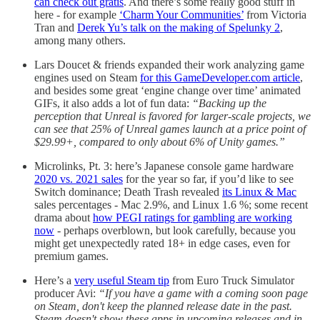
can check out gratis
. And there’s some really good stuff in
here - for example
‘Charm Your Communities’
from Victoria
Tran and
Derek Yu’s talk on the making of Spelunky 2
,
among many others.
Lars Doucet & friends expanded their work analyzing game
engines used on Steam
for this GameDeveloper.com article
,
and besides some great ‘engine change over time’ animated
GIFs, it also adds a lot of fun data:
“Backing up the
perception that Unreal is favored for larger-scale projects, we
can see that 25% of Unreal games launch at a price point of
$29.99+, compared to only about 6% of Unity games.”
Microlinks, Pt. 3: here’s Japanese console game hardware
2020 vs. 2021 sales
for the year so far, if you’d like to see
Switch dominance; Death Trash revealed
its Linux & Mac
sales percentages - Mac 2.9%, and Linux 1.6 %; some recent
drama about
how PEGI ratings for gambling are working
now
- perhaps overblown, but look carefully, because you
might get unexpectedly rated 18+ in edge cases, even for
premium games.
Here’s a
very useful Steam tip
from Euro Truck Simulator
producer Avi:
“If you have a game with a coming soon page
on Steam, don't keep the planned release date in the past.
Steam doesn't show these apps in upcoming releases and in