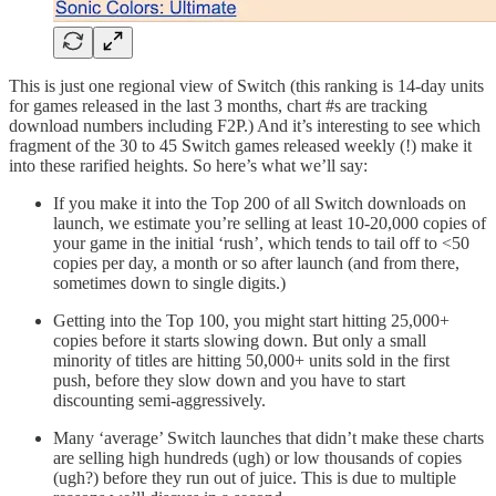
This is just one regional view of Switch (this ranking is 14-day units
for games released in the last 3 months, chart #s are tracking
download numbers including F2P.) And it’s interesting to see which
fragment of the 30 to 45 Switch games released weekly (!) make it
into these rarified heights. So here’s what we’ll say:
If you make it into the Top 200 of all Switch downloads on
launch, we estimate you’re selling at least 10-20,000 copies of
your game in the initial ‘rush’, which tends to tail off to <50
copies per day, a month or so after launch (and from there,
sometimes down to single digits.)
Getting into the Top 100, you might start hitting 25,000+
copies before it starts slowing down. But only a small
minority of titles are hitting 50,000+ units sold in the first
push, before they slow down and you have to start
discounting semi-aggressively.
Many ‘average’ Switch launches that didn’t make these charts
are selling high hundreds (ugh) or low thousands of copies
(ugh?) before they run out of juice. This is due to multiple