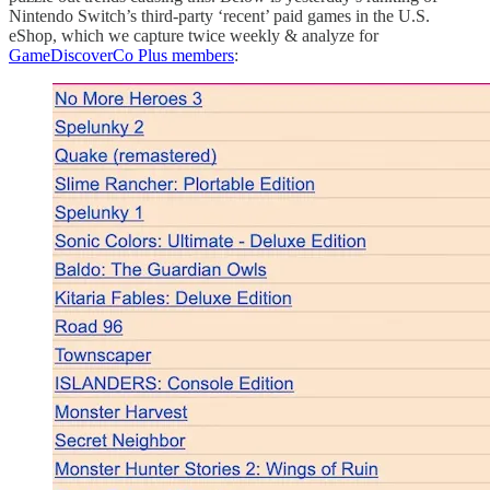
Nintendo Switch’s third-party ‘recent’ paid games in the U.S.
eShop, which we capture twice weekly & analyze for
GameDiscoverCo Plus members
: