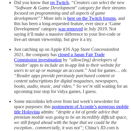
Did you know that
on Twitch
,
“Creators can select the new
"Software & Game Development" category for their streams
focused on programming and all aspects of game
development”?
More info is
here on the Twitch forums
, and
this has been a long-requested feature, ever since a ‘Game
Development’ category
was removed
in July 2019. Not
saying it’ll make a massive difference to your live-code or
live-art stream viewership, but give it a try.
Just catching up on Apple iOS App Store Concessionfest
2021, the company has
closed a Japan Fair Trade
Commission investigation
by
“allow[ing] developers of
‘reader’ apps to include an in-app link to their website for
users to set up or manage an account.”
And for games… oh:
“Reader apps provide previously purchased content or
content subscriptions for digital magazines, newspapers,
books, audio, music, and video.”
So we’re still waiting for an
upcoming tour stop for vidya games, I guess.
Some microlinks left-over from last week’s newsletter for
space purposes: this
postmortem of Aconite’s gorgeous mobile
title Holovista
admits:
“despite a lot of gentle advice that
premium mobile was going to be an incredibly difficult space,
we still forged ahead with the hope that we could be the
exception.. commercially, it was not”;
China’s JD.com is