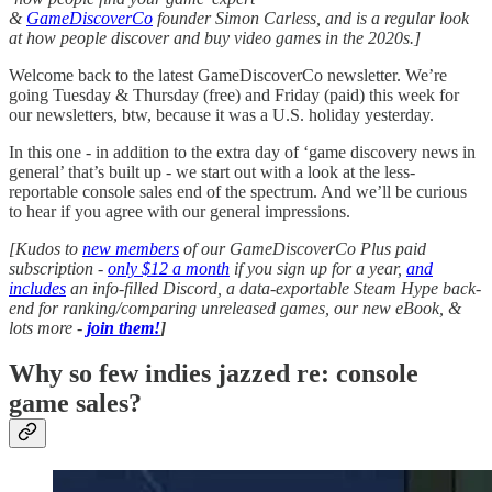
&
GameDiscoverCo
founder Simon Carless, and is a regular look
at how people discover and buy video games in the 2020s.]
Welcome back to the latest GameDiscoverCo newsletter. We’re
going Tuesday & Thursday (free) and Friday (paid) this week for
our newsletters, btw, because it was a U.S. holiday yesterday.
In this one - in addition to the extra day of ‘game discovery news in
general’ that’s built up - we start out with a look at the less-
reportable console sales end of the spectrum. And we’ll be curious
to hear if you agree with our general impressions.
[Kudos to
new members
of our GameDiscoverCo Plus paid
subscription -
only $12 a month
if you sign up for a year,
and
includes
an info-filled Discord, a data-exportable Steam Hype back-
end for ranking/comparing unreleased games, our new eBook, &
lots more -
join them!
]
Why so few indies jazzed re: console
game sales?