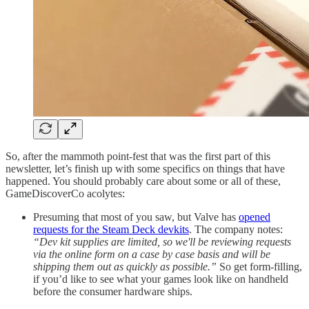
So, after the mammoth point-fest that was the first part of this
newsletter, let’s finish up with some specifics on things that have
happened. You should probably care about some or all of these,
GameDiscoverCo acolytes:
Presuming that most of you saw, but Valve has
opened
requests for the Steam Deck devkits
. The company notes:
“Dev kit supplies are limited, so we'll be reviewing requests
via the online form on a case by case basis and will be
shipping them out as quickly as possible.”
So get form-filling,
if you’d like to see what your games look like on handheld
before the consumer hardware ships.