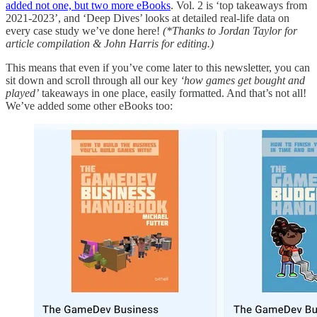
added not one, but two more eBooks
. Vol. 2 is ‘top takeaways from
2021-2023’, and ‘Deep Dives’ looks at detailed real-life data on
every case study we’ve done here!
(*Thanks to Jordan Taylor for
article compilation & John Harris for editing.)
This means that even if you’ve come later to this newsletter, you can
sit down and scroll through all our key
‘how games get bought and
played’
takeaways in one place, easily formatted. And that’s not all!
We’ve added some other eBooks too: