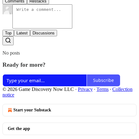
Comments
Restacks
Top
Latest
Discussions
No posts
Ready for more?
Subscribe
© 2026 Game Discovery Now LLC
·
Privacy
∙
Terms
∙
Collection
notice
Start your Substack
Get the app