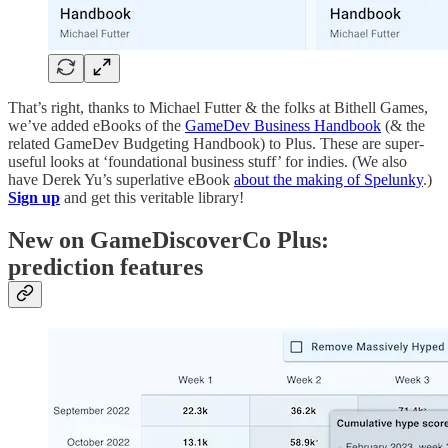
That’s right, thanks to Michael Futter & the folks at Bithell Games,
we’ve added eBooks of the
GameDev Business Handbook
(& the
related GameDev Budgeting Handbook) to Plus. These are super-
useful looks at ‘foundational business stuff’ for indies. (We also
have Derek Yu’s superlative eBook
about the making of Spelunky
.)
Sign up
and get this veritable library!
New on GameDiscoverCo Plus:
prediction features