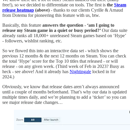
free!), so we decided to differentiate on tools. The first is
the
Steam
release heatmap
(above)
- thanks to our clients Cyrille & Arnaud
from Dotemu for pioneering this feature with us, btw.
Basically, this feature
answers the question - ‘am I going to
release my Steam game in a quiet or busy period?’
Our data suite
already ranks all 18,000+ unreleased Steam games based on ‘Hype’
- followers, wishlist ranking, etc.
So we flowed this into an interactive data set - which shows the
previous 12 months & the next 12 months on Steam. You can check
the total ‘Hype’ score for the Top 10 titles that released - or will
release - on any given week. (Third week of Feb in 2023? Busy as
heck - see above! And it already has
Nightingale
locked in for
2024.)
Obviously, we know that release dates aren’t always announced
until a couple of months beforehand. That’s why our data is updated
multiple times daily, and we’re planning to add a ‘ticker’ so you can
see major release date changes…