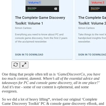
One thing that people often tell us is
‘GameDiscoverCo, you have
too much content, dammit. Where’s all of the essential advice and
takeaways for PC and console game discovery, all in one place?’
And it’s true - some of our content is ephemeral, and some
evergreen.
So we did a lot of heavy lifting*, revised our original ‘Complete
Game Discovery Toolkit’ PC & console game discovery eBook, and