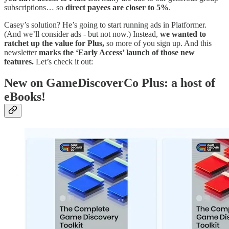
subscriptions… so
direct payees are closer to 5%
.
Casey’s solution? He’s going to start running ads in Platformer.
(And we’ll consider ads - but not now.) Instead,
we wanted to
ratchet up the value for Plus,
so more of you sign up. And this
newsletter
marks the ‘Early Access’ launch of those new
features.
Let’s check it out:
New on GameDiscoverCo Plus: a host of
eBooks!