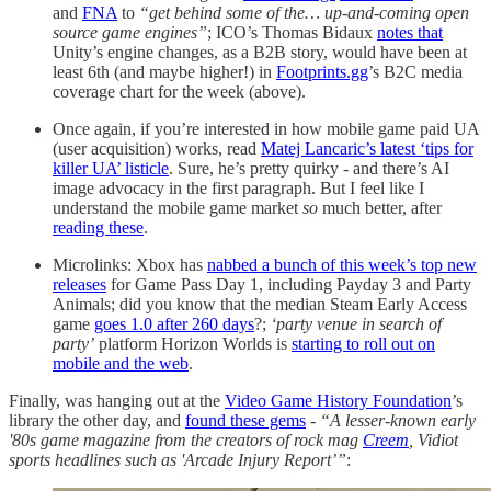
and
FNA
to
“get behind some of the… up-and-coming open
source game engines”
; ICO’s Thomas Bidaux
notes that
Unity’s engine changes, as a B2B story, would have been at
least 6th (and maybe higher!) in
Footprints.gg
’s B2C media
coverage chart for the week (above).
Once again, if you’re interested in how mobile game paid UA
(user acquisition) works, read
Matej Lancaric’s latest ‘tips for
killer UA’ listicle
. Sure, he’s pretty quirky - and there’s AI
image advocacy in the first paragraph. But I feel like I
understand the mobile game market
so
much better, after
reading these
.
Microlinks: Xbox has
nabbed a bunch of this week’s top new
releases
for Game Pass Day 1, including Payday 3 and Party
Animals; did you know that the median Steam Early Access
game
goes 1.0 after 260 days
?;
‘party venue in search of
party’
platform Horizon Worlds is
starting to roll out on
mobile and the web
.
Finally, was hanging out at the
Video Game History Foundation
’s
library the other day, and
found these gems
-
“A lesser-known early
'80s game magazine from the creators of rock mag
Creem
, Vidiot
sports headlines such as 'Arcade Injury Report’”
: