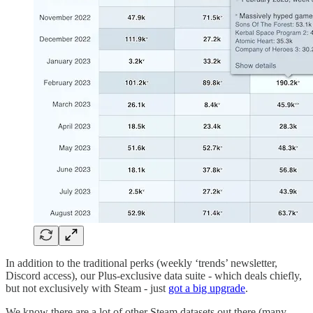
In addition to the traditional perks (weekly ‘trends’ newsletter,
Discord access), our Plus-exclusive data suite - which deals chiefly,
but not exclusively with Steam - just
got a big upgrade
.
We know there are a lot of other Steam datasets out there (many