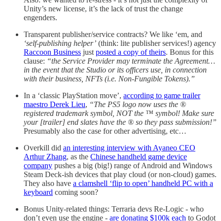
Unity’s new license, it’s the lack of trust the change
engenders.
Transparent publisher/service contracts? We like ‘em, and
‘self-publishing helper’
(think: lite publisher services!) agency
Raccoon Business
just
posted a copy of theirs
. Bonus for this
clause:
“the Service Provider may terminate the Agreement…
in the event that the Studio or its officers use, in connection
with their business, NFTs (i.e. Non-Fungible Tokens).”
In a ‘classic PlayStation move’,
according to game trailer
maestro Derek Lieu
,
“The PS5 logo now uses the ®
registered trademark symbol, NOT the ™ symbol! Make sure
your [trailer] end slates have the ® so they pass submission!”
Presumably also the case for other advertising, etc…
Overkill did
an interesting interview with Ayaneo CEO
Arthur Zhang
, as the
Chinese handheld game device
company
pushes a big (big!) range of Android and Windows
Steam Deck-ish devices that play cloud (or non-cloud) games.
They also have
a clamshell ‘flip to open’ handheld PC with a
keyboard
coming soon?
Bonus Unity-related things: Terraria devs Re-Logic - who
don’t even use the engine -
are donating $100k each
to Godot