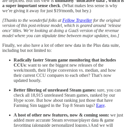
are depicted. But this view is
ultimately ‘indicative data’, which is
a super important sense check
. (What makes less sense is why
we’re giving it away for just $19/month, but hey.)
[Thanks to the wonderful folks at
Fellow Traveller
for the original
version of this post-release model, which is geared around ‘release
once’ titles. We’re looking at doing a GaaS version of the revenue
model where you can stipulate time between major updates, too.]
Finally, we also have a lot of other new data in the Plus data suite,
including but not limited to:
Radically faster Steam game monitoring that includes
CCUs
: want to see the biggest new releases of the
week/month, their Hype conversion vs. median, and how
their current CCU compares to each other? That’s now
updated hourly.
Better filtering of unreleased Steam games:
sure, you can
check all 18,915 unreleased Steam games, ranked by our
Hype score. But how about ranking just those that have
Farming Sim tagged in the Top 8 Steam tags?
Easy
.
A host of other new features, now & coming soon:
we just
added more accurate Steam revenue/player data & game
favoriting (alongside personalized logons.) And we will