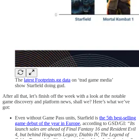
The
latest Footprints.gg data
on ‘trad game media’
show Starfield doing gud.
After all that, let’s finish off the week with a look at the notable
game discovery and platform news, shall we? Here’s what we’ve
got:
Even without Game Pass units, Starfield is
the 5th best-selling
game debut of the year in Europe
, according to GSD/GI:
“Its
launch sales are ahead of Final Fantasy 16 and Resident Evil
4, but behind Hogwarts Legacy, Diablo IV, The Legend of