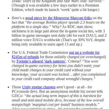
Zelda: Tears of the Kingdom and Star Wars Jedi: Survivor.”
(Though it was available a few days earlier in a Premium
Edition, which made its launch ‘week’ quite a bit longer.)
Here’s a
good piece by the Metaverse Marcom folks
on the
fact that
“the average Roblox player spends 2.3 hours on the
platform in a single day.”
Why? As RDC stats show,
stickiness is in large part about the in-game social ties, with 3
billion in-game messages sent daily (46 for each DAU), and 2
million voice DAUs worldwide (That’s up 30% YoY, despite
being only available to users aged 13 and up.)
The U.S. Federal Trade Commission
put up a website for
$245m of refunds
for those unfairly charged (or overcharged)
by
Fortnite’s alleged ‘dark patterns’
. Criteria?
“You were
charged in-game currency for items you didn’t want; your
child made charges to your credit card without your
knowledge; your account was locked… after you complained
to your credit card company about wrongful charges.”
Those
Unity engine changes
aren’t good - at all - for
PC/console devs. But an anonymous mobile biz owner tells
GDCo:
“the actual long term impact of this is harshest for
small and mid-sized mobile devs, because of the low overall
margin/high ‘marginal cost per install’ business models.”
Also: we wanted to re-stress - it’s not just the complexity of