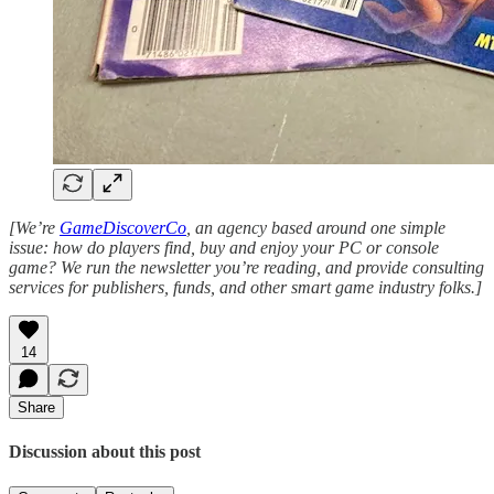
[We’re
GameDiscoverCo
, an agency based around one simple
issue: how do players find, buy and enjoy your PC or console
game? We run the newsletter you’re reading, and provide consulting
services for publishers, funds, and other smart game industry folks.]
14
Share
Discussion about this post