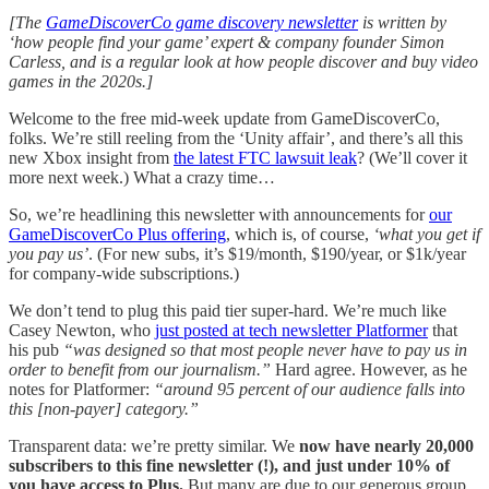
[The
GameDiscoverCo game discovery newsletter
is written by
‘how people find your game’ expert & company founder Simon
Carless, and is a regular look at how people discover and buy video
games in the 2020s.]
Welcome to the free mid-week update from GameDiscoverCo,
folks. We’re still reeling from the ‘Unity affair’, and there’s all this
new Xbox insight from
the latest FTC lawsuit leak
? (We’ll cover it
more next week.) What a crazy time…
So, we’re headlining this newsletter with announcements for
our
GameDiscoverCo Plus offering
, which is, of course,
‘what you get if
you pay us’
. (For new subs, it’s $19/month, $190/year, or $1k/year
for company-wide subscriptions.)
We don’t tend to plug this paid tier super-hard. We’re much like
Casey Newton, who
just posted at tech newsletter Platformer
that
his pub
“was designed so that most people never have to pay us in
order to benefit from our journalism.”
Hard agree.
However, as he
notes for Platformer:
“around 95 percent of our audience falls into
this [non-payer] category.”
Transparent data: we’re pretty similar. We
now have nearly 20,000
subscribers to this fine newsletter (!), and just under 10% of
you have access to Plus.
But many are due to our generous group