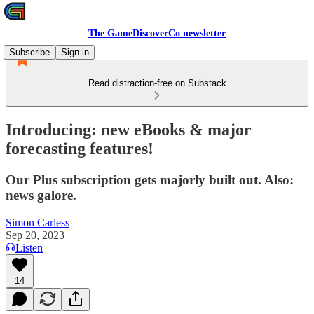
The GameDiscoverCo newsletter
Subscribe
Sign in
Read distraction-free on Substack
Introducing: new eBooks & major
forecasting features!
Our Plus subscription gets majorly built out. Also:
news galore.
Simon Carless
Sep 20, 2023
Listen
14