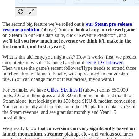
The second big feature we’ve rolled out is
our Steam pre-release
revenue predictor
(above). You can
look at any unreleased game
on Steam
in our Plus data suite, click ‘Revenue Predictor’, and
we’ll tell you how much net revenue we think it’ll make in the
first month (and first 5 years!)
What is this alchemy, you might ask? How it works: first, we predict
current Steam wishlist balance based on it
being 12x followers
.
Then we use the game’s recent follower/Hype trends to extend those
numbers through launch. Finally, we apply a median conversion
rate. (You can change most of these factors, if you want.)
For example, we have
Cities: Skylines II
(above) doing 550,000
units, $22.2 million gross and $13.9 million net in its first month on
Steam alone, just looking at its $50 base SKU & median conversion.
You can manually add console and other PC platform data as a % of
the Steam revenue, and see granular monthly and Year 1-5
possibilities.
We already know that
conversion can vary significantly based on
launch momentum, streamer pickup, etc
- and various scenarios