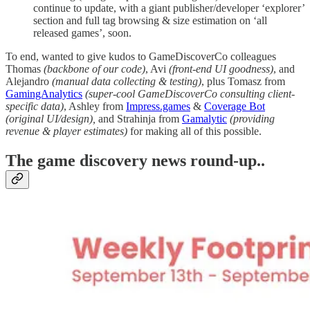
continue to update, with a giant publisher/developer ‘explorer’
section and full tag browsing & size estimation on ‘all
released games’, soon.
To end, wanted to give kudos to GameDiscoverCo colleagues
Thomas
(backbone of our code)
, Avi
(front-end UI goodness)
, and
Alejandro
(manual data collecting & testing)
, plus Tomasz from
GamingAnalytics
(super-cool GameDiscoverCo consulting client-
specific data)
, Ashley from
Impress.games
&
Coverage Bot
(original UI/design),
and Strahinja from
Gamalytic
(providing
revenue & player estimates)
for making all of this possible.
T
he game discovery news round-up..