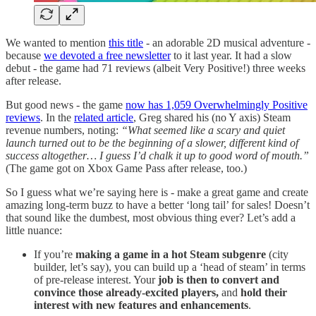
We wanted to mention
this title
- an adorable 2D musical adventure -
because
we devoted a free newsletter
to it last year. It had a slow
debut - the game had 71 reviews (albeit Very Positive!) three weeks
after release.
But good news - the game
now has 1,059 Overwhelmingly Positive
reviews
. In the
related article
, Greg shared his (no Y axis) Steam
revenue numbers, noting:
“What seemed like a scary and quiet
launch turned out to be the beginning of a slower, different kind of
success altogether… I guess I’d chalk it up to good word of mouth.”
(The game got on Xbox Game Pass after release, too.)
So I guess what we’re saying here is - make a great game and create
amazing long-term buzz to have a better ‘long tail’ for sales! Doesn’t
that sound like the dumbest, most obvious thing ever? Let’s add a
little nuance:
If you’re
making a game in a hot Steam subgenre
(city
builder, let’s say), you can build up a ‘head of steam’ in terms
of pre-release interest. Your
job is then to convert and
convince those already-excited players,
and
hold their
interest with new features and enhancements
.