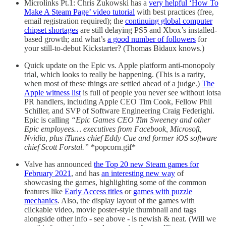
Microlinks Pt.1: Chris Zukowski has a
very helpful ‘How To
Make A Steam Page’ video tutorial
with best practices (free,
email registration required); the
continuing global computer
chipset shortages
are still delaying PS5 and Xbox’s installed-
based growth; and what’s
a good number of followers
for
your still-to-debut Kickstarter? (Thomas Bidaux knows.)
Quick update on the Epic vs. Apple platform anti-monopoly
trial, which looks to really be happening. (This is a rarity,
when most of these things are settled ahead of a judge.)
The
Apple witness list
is full of people you never see without lotsa
PR handlers, including Apple CEO Tim Cook, Fellow Phil
Schiller, and SVP of Software Engineering Craig Federighi.
Epic is calling
“‌Epic Games‌ CEO Tim Sweeney and other
Epic employees… executives from Facebook, Microsoft,
Nvidia, plus iTunes chief Eddy Cue and former iOS software
chief Scott Forstal.”
*popcorn.gif*
Valve has announced
the Top 20 new Steam games for
February 2021
, and has
an interesting new way
of
showcasing the games, highlighting some of the common
features like
Early Access titles
or
games with puzzle
mechanics
. Also, the display layout of the games with
clickable video, movie poster-style thumbnail and tags
alongside other info - see above - is newish & neat. (Will we