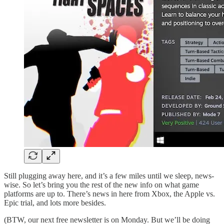
Still plugging away here, and it’s a few miles until we sleep, news-
wise. So let’s bring you the rest of the new info on what game
platforms are up to. There’s news in here from Xbox, the Apple vs.
Epic trial, and lots more besides.
(BTW, our next free newsletter is on Monday. But we’ll be doing