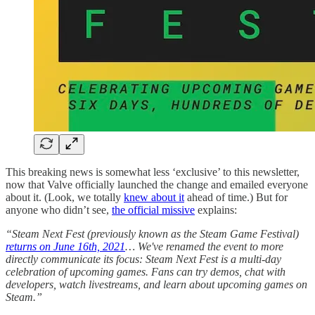
This breaking news is somewhat less ‘exclusive’ to this newsletter,
now that Valve officially launched the change and emailed everyone
about it. (Look, we totally
knew about it
ahead of time.) But for
anyone who didn’t see,
the official missive
explains:
“Steam Next Fest (previously known as the Steam Game Festival)
returns on June 16th, 2021
… We've renamed the event to more
directly communicate its focus: Steam Next Fest is a multi-day
celebration of upcoming games. Fans can try demos, chat with
developers, watch livestreams, and learn about upcoming games on
Steam.”