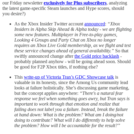
our Friday newsletter
exclusively for Plus subscribers
, analyzing
the latest game-specific Steam launches and Hype scores, should
you desire?)
As the Xbox Insider Twitter account
announced
:
“Xbox
Insiders in Alpha Skip Ahead & Alpha today - we are flighting
some new features. Multiplayer in Free-to-play games,
Looking 4 Groups and Party Chat on Xbox no longer
requires an Xbox Live Gold membership, as we flight and test
these service changes ahead of general availability.”
So that
swiftly announced change after
the Gold price backlash
-
probably planned anyhow - will be going ahead soon. Should
be good for F2P Xbox titles, if nothing else?
This
write-up of Victoria Tran’s GDC Showcase talk
is
valuable in its honesty, since the Among Us community lead
looks at failure holistically. She’s discussing game marketing,
but the concept applies anywhere:
“There's a natural fear
response we feel when something goes awry, but Tran says is
important to work through that emotion and realize that
failing does not label you a failure. Instead, break the failure
at hand down: What is the problem? What am I doing/not
doing to contribute? What will I do differently to help solve
the problem? How will I be accountable for the result?”