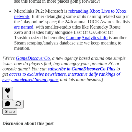
see this format in more places going forward?)
Microlinks Pt.2: Microsoft is
rebranding Xbox Live to Xbox
network
, further detangling some of its naming-related soup in
the ‘play online’ space; the 24th annual DICE Awards finalists
are named
, with smaller-studio titles like Kentucky Route
Zero and Hades fully alongside Last Of Us/Ghost Of
Tsushima-sized behemoths;
GamingAnalytics.info
is another
Steam scraping/analysis database site we keep meaning to
mention.
[We’re
GameDiscoverCo
, a new agency based around one simple
issue: how do players find, buy and enjoy your premium PC or
console game? You can
subscribe to GameDiscoverCo Plus
to
get
access to exclusive newsletters, interactive daily rankings of
every unreleased Steam game
, and lots more besides.]
5
Share
Discussion about this post