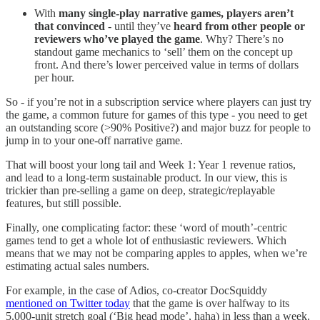
With
many single-play narrative games, players aren’t
that convinced
- until they’ve
heard from other people or
reviewers who’ve played the game
. Why? There’s no
standout game mechanics to ‘sell’ them on the concept up
front. And there’s lower perceived value in terms of dollars
per hour.
So - if you’re not in a subscription service where players can just try
the game, a common future for games of this type - you need to get
an outstanding score (>90% Positive?) and major buzz for people to
jump in to your one-off narrative game.
That will boost your long tail and Week 1: Year 1 revenue ratios,
and lead to a long-term sustainable product. In our view, this is
trickier than pre-selling a game on deep, strategic/replayable
features, but still possible.
Finally, one complicating factor: these ‘word of mouth’-centric
games tend to get a whole lot of enthusiastic reviewers. Which
means that we may not be comparing apples to apples, when we’re
estimating actual sales numbers.
For example, in the case of Adios, co-creator DocSquiddy
mentioned on Twitter today
that the game is over halfway to its
5,000-unit stretch goal (‘Big head mode’, haha) in less than a week.