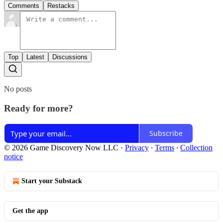
Comments
Restacks
Top
Latest
Discussions
No posts
Ready for more?
Subscribe
© 2026 Game Discovery Now LLC
·
Privacy
∙
Terms
∙
Collection
notice
Start your Substack
Get the app