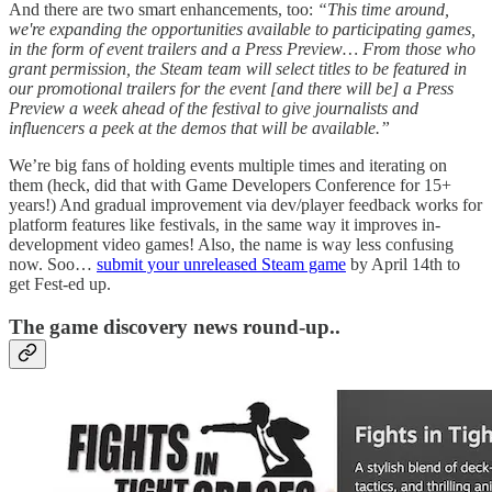
And there are two smart enhancements, too:
“This time around,
we're expanding the opportunities available to participating games,
in the form of event trailers and a Press Preview… From those who
grant permission, the Steam team will select titles to be featured in
our promotional trailers for the event [and there will be] a Press
Preview a week ahead of the festival to give journalists and
influencers a peek at the demos that will be available.”
We’re big fans of holding events multiple times and iterating on
them (heck, did that with Game Developers Conference for 15+
years!) And gradual improvement via dev/player feedback works for
platform features like festivals, in the same way it improves in-
development video games! Also, the name is way less confusing
now. Soo…
submit your unreleased Steam game
by April 14th to
get Fest-ed up.
The game discovery news round-up..