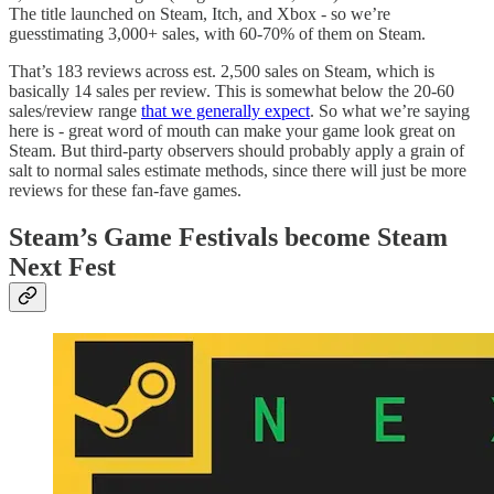
The title launched on Steam, Itch, and Xbox - so we’re
guesstimating 3,000+ sales, with 60-70% of them on Steam.
That’s 183 reviews across est. 2,500 sales on Steam, which is
basically 14 sales per review. This is somewhat below the 20-60
sales/review range
that we generally expect
. So what we’re saying
here is - great word of mouth can make your game look great on
Steam. But third-party observers should probably apply a grain of
salt to normal sales estimate methods, since there will just be more
reviews for these fan-fave games.
Steam’s Game Festivals become Steam
Next Fest