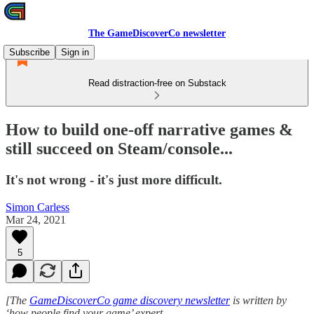
The GameDiscoverCo newsletter
Subscribe
Sign in
Read distraction-free on Substack
How to build one-off narrative games &
still succeed on Steam/console...
It's not wrong - it's just more difficult.
Simon Carless
Mar 24, 2021
5
[The
GameDiscoverCo game discovery newsletter
is written by
‘how people find your game’ expert