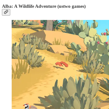
Alba: A Wildlife Adventure (ustwo games)