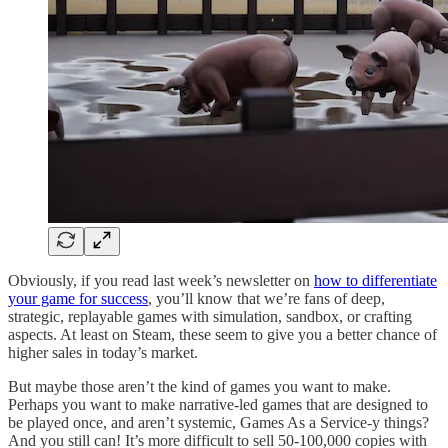
Obviously, if you read last week’s newsletter on
how to differentiate
your game for success
, you’ll know that we’re fans of deep,
strategic, replayable games with simulation, sandbox, or crafting
aspects. At least on Steam, these seem to give you a better chance of
higher sales in today’s market.
But maybe those aren’t the kind of games you want to make.
Perhaps you want to make narrative-led games that are designed to
be played once, and aren’t systemic, Games As a Service-y things?
And you still can! It’s more difficult to sell 50-100,000 copies with