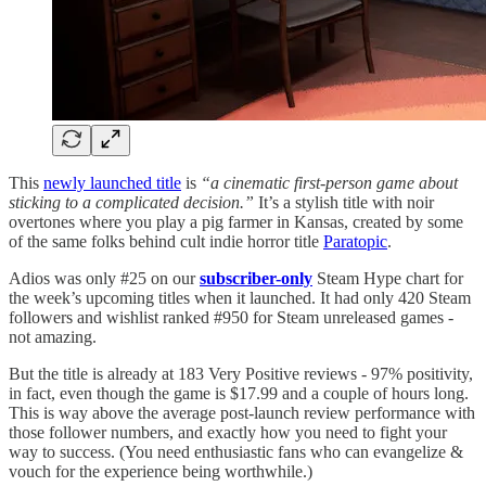
This
newly launched title
is
“a cinematic first-person game about
sticking to a complicated decision.”
It’s a stylish title with noir
overtones where you play a pig farmer in Kansas, created by some
of the same folks behind cult indie horror title
Paratopic
.
Adios was only #25 on our
subscriber-only
Steam Hype chart for
the week’s upcoming titles when it launched. It had only 420 Steam
followers and wishlist ranked #950 for Steam unreleased games -
not amazing.
But the title is already at 183 Very Positive reviews - 97% positivity,
in fact, even though the game is $17.99 and a couple of hours long.
This is way above the average post-launch review performance with
those follower numbers, and exactly how you need to fight your
way to success. (You need enthusiastic fans who can evangelize &
vouch for the experience being worthwhile.)