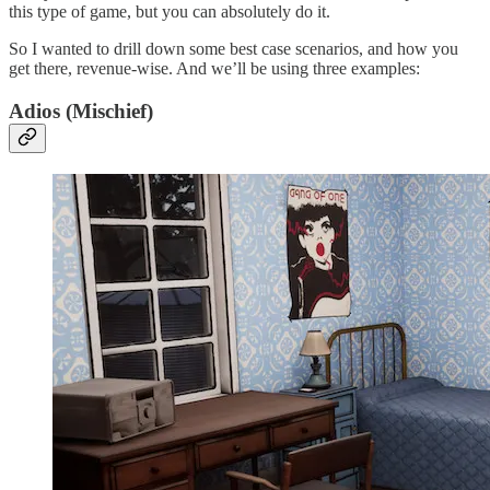
this type of game, but you can absolutely do it.
So I wanted to drill down some best case scenarios, and how you
get there, revenue-wise. And we’ll be using three examples:
Adios (Mischief)