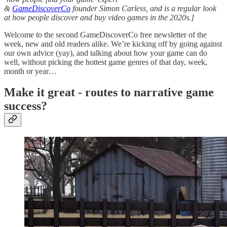
&
GameDiscoverCo
founder Simon Carless, and is a regular look
at how people discover and buy video games in the 2020s.]
Welcome to the second GameDiscoverCo free newsletter of the
week, new and old readers alike. We’re kicking off by going against
our own advice (yay), and talking about how your game can do
well, without picking the hottest game genres of that day, week,
month or year…
Make it great - routes to narrative game
success?