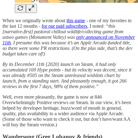
When we originally wrote about
this game
- one of my favorites in
the last 12 months -
for our paid subscribers
, I noted:
“this
[narrative-first] pastoral chillout wildlife/collecting game from
ustwo games (Monument Valley) was
only announced on November
11th
. I presume this was because it’s an Apple Arcade-funded title,
so there were some PR restrictions. (On the plus side, that’s the dev
budget taken care of!)
By its December 11th [2020] launch on Steam, it had only
accumulated 169 Hype points - but its velocity was decent, since it
was already #505 on the Steam unreleased wishlists chart by
launch, from a standing start. And pleasantly enough, it got 266
reviews in the first 7 days, 98% of them positive.”
Well, even more pleasantly, the game is now at 846
Overwhelmingly Positive reviews on Steam. In our view, it’s been
helped by developer heritage, buzz/word of mouth in general,
quality, plus availability to a wider audience via Apple Arcade.
(Some of those who want to check it out, but don’t have/want AA
will buy the Steam version.)
Wandersong (Greg Lobanov & friends)