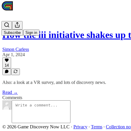
How the iii initiative shakes up
Subscribe
Sign in
Simon Carless
Apr 1, 2024
14
Also: a look at a VR survey, and lots of discovery news.
Read →
Comments
© 2026 Game Discovery Now LLC
·
Privacy
∙
Terms
∙
Collection no