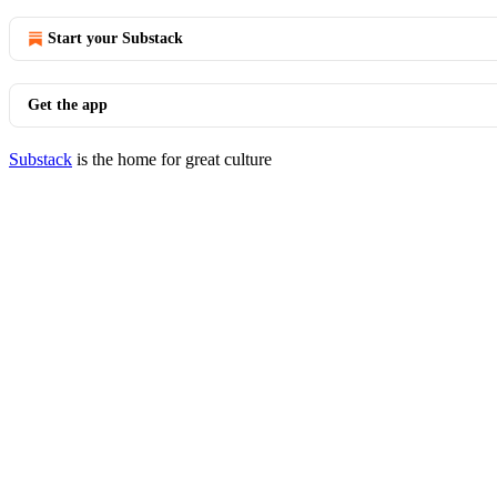
Start your Substack
Get the app
Substack
is the home for great culture