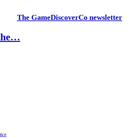
The GameDiscoverCo newsletter
 the…
tice