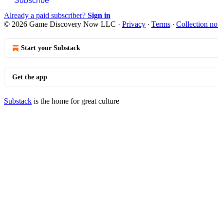
Subscribe
Already a paid subscriber?
Sign in
© 2026 Game Discovery Now LLC
·
Privacy
∙
Terms
∙
Collection no
Start your Substack
Get the app
Substack
is the home for great culture