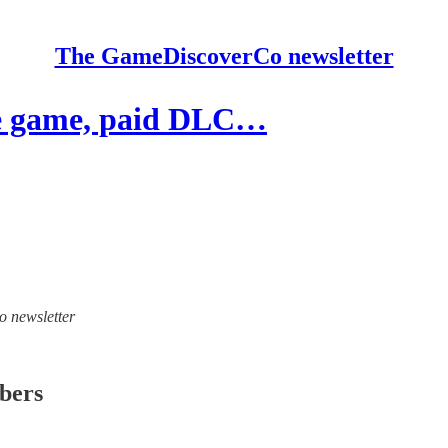
The GameDiscoverCo newsletter
e game, paid DLC…
o newsletter
ibers