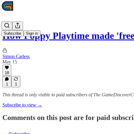
How Poppy Playtime made 'fre
Subscribe
Sign in
Simon Carless
May 15
18
1
1
This thread is only visible to paid subscribers of The GameDiscoverC
Subscribe to view →
Comments on this post are for paid subscr