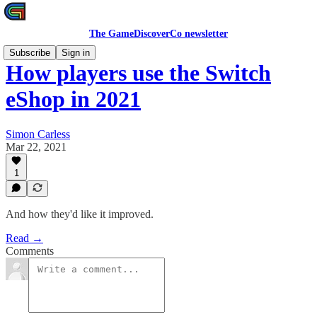
The GameDiscoverCo newsletter
Subscribe
Sign in
How players use the Switch
eShop in 2021
Simon Carless
Mar 22, 2021
1
And how they'd like it improved.
Read →
Comments