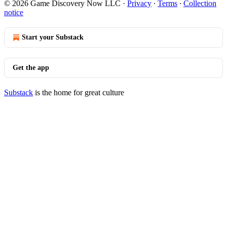
© 2026 Game Discovery Now LLC
·
Privacy
∙
Terms
∙
Collection
notice
Start your Substack
Get the app
Substack
is the home for great culture