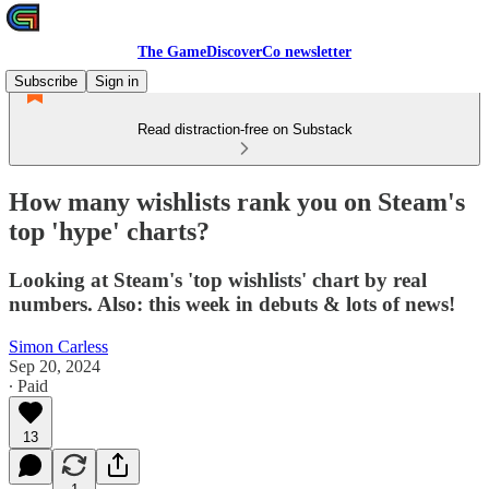
The GameDiscoverCo newsletter
Subscribe
Sign in
Read distraction-free on Substack
How many wishlists rank you on Steam's
top 'hype' charts?
Looking at Steam's 'top wishlists' chart by real
numbers. Also: this week in debuts & lots of news!
Simon Carless
Sep 20, 2024
∙ Paid
13