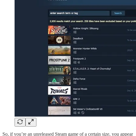
So, if you’re an unreleased Steam game of a certain size, you appear