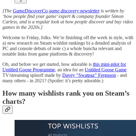
1
[The
GameDiscoverCo game discovery newsletter
is written by
‘how people find your game’ expert & company founder Simon
Carless, and is a regular look at how people discover and buy video
games in the 2020s.]
Welcome to Friday, folks. We’re finishing off the week in style, with
a) new research on Steam wishlist rankings b) a detailed analysis of
PC and console debuts of note c) a whole buncha relevant and
notable links from game platforms & discovery!
Oh, and before we get started, how adorable is
this mini-pilot for
Untitled Goose Programme
, an idea for an
Untitled Goose Game
TV/streaming spinoff made by
Davey "Swatpaz" Ferguson
- and
many others - in 2021? (Spoiler: it’s pretty adorable.)
How many wishlists rank you on Steam’s
charts?