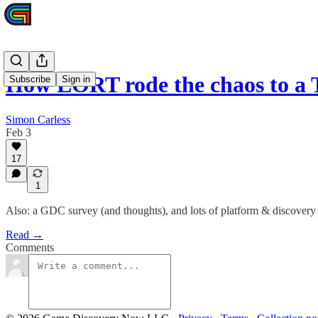
How LORT rode the chaos to a
Subscribe
Sign in
Simon Carless
Feb 3
17
1
Also: a GDC survey (and thoughts), and lots of platform & discover
Read →
Comments