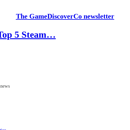
The GameDiscoverCo newsletter
 Top 5 Steam…
y news