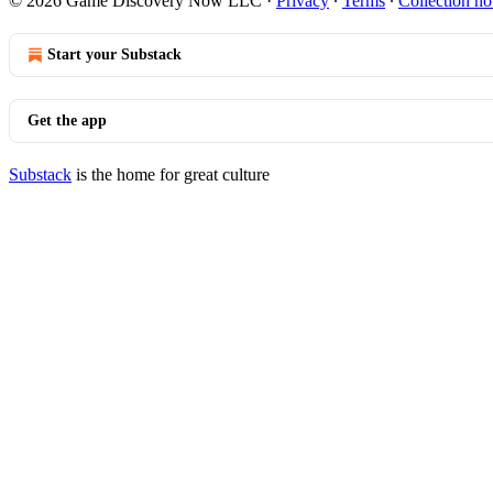
© 2026 Game Discovery Now LLC
·
Privacy
∙
Terms
∙
Collection no
Start your Substack
Get the app
Substack
is the home for great culture