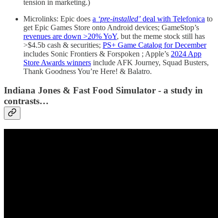
tension in marketing.)
Microlinks: Epic does
a
‘pre-installed’
deal with Telefonica
to
get Epic Games Store onto Android devices; GameStop’s
revenues are down >20% YoY
, but the meme stock still has
>$4.5b cash & securities;
PS+ Game Catalog for December
includes Sonic Frontiers & Forspoken ; Apple’s
2024 App
Store Awards winners
include AFK Journey, Squad Busters,
Thank Goodness You’re Here! & Balatro.
Indiana Jones & Fast Food Simulator - a study in
contrasts…