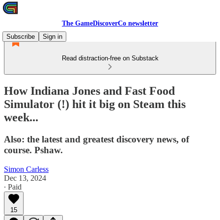
The GameDiscoverCo newsletter
Subscribe
Sign in
Read distraction-free on Substack
How Indiana Jones and Fast Food
Simulator (!) hit it big on Steam this
week...
Also: the latest and greatest discovery news, of
course. Pshaw.
Simon Carless
Dec 13, 2024
∙ Paid
15