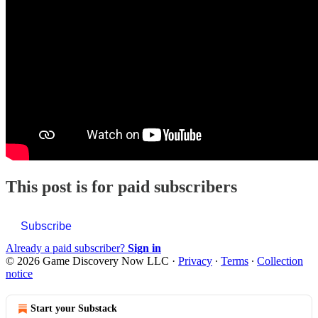
This post is for paid subscribers
Subscribe
Already a paid subscriber?
Sign in
© 2026 Game Discovery Now LLC
·
Privacy
∙
Terms
∙
Collection
notice
Start your Substack