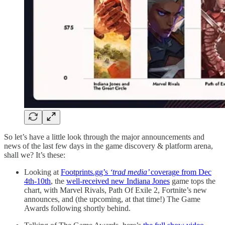
So let’s have a little look through the major announcements and
news of the last few days in the game discovery & platform arena,
shall we? It’s these:
Looking at
Footprints.gg’s
‘trad media’
coverage from Dec
4th-10th
, the
well-received new Indiana Jones
game tops the
chart, with Marvel Rivals, Path Of Exile 2, Fortnite’s new
announces, and (the upcoming, at that time!) The Game
Awards following shortly behind.