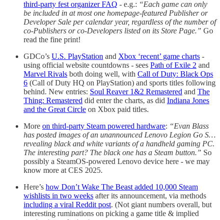
third-party fest organizer FAQ
- e.g.:
“Each game can only
be included in at most one homepage-featured Publisher or
Developer Sale per calendar year, regardless of the number of
co-Publishers or co-Developers listed on its Store Page.”
Go
read the fine print!
GDCo’s
U.S. PlayStation
and
Xbox ‘recent’ game charts
-
using official website countdowns - sees
Path of Exile 2
and
Marvel Rivals
both doing well, with
Call of Duty: Black Ops
6
(Call of Duty HQ on PlayStation) and sports titles following
behind. New entries:
Soul Reaver 1&2 Remastered
and
The
Thing: Remastered
did enter the charts, as did
Indiana Jones
and the Great Circle
on Xbox paid titles.
More
on third-party Steam powered hardware
:
“Evan Blass
has posted images of an unannounced Lenovo Legion Go S…
revealing black and white variants of a handheld gaming PC.
The interesting part? The black one has a Steam button.”
So
possibly a SteamOS-powered Lenovo device here - we may
know more at CES 2025.
Here’s
how Don’t Wake The Beast added 10,000 Steam
wishlists in two weeks
after its announcement, via methods
including a viral Reddit post
. (Not giant numbers overall, but
interesting ruminations on picking a game title & implied