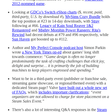
2012-nommed game
.
Looking at
GDCo’s Switch eShop charts
($,
recent, paid,
third-party, U.S. by download #
),
MySims Cozy Bundle
holds
the top position at #23 in 14-day downloads, with
Stray
following at #66.
Legacy of Kain Soul Reaver 1&2
Remastered
and
Mighty Morphin Power Rangers: Rita's
Rewind
had decent debuts at #79 and #96 respectively, while
Sun Haven
got boosted up to #112.
Author and
My Perfect Console podcast host
Simon Parkin
wrote
a New York Times op-ed
about games’ long shift
towards commerce:
“Game design is often no longer
predominantly the task of crafting challenges that elicit joy,
delight and surprise… it is primarily the job of building
machines to keep players engrossed and spending.”
Want to be in a third-party event (publisher or franchise sale,
streaming game showcase, or regional/themed event) with a
dedicated Steam page? Valve
have built out a whole new set
of FAQs
, which
includes important clarifications
:
“event
organizers are not allowed to charge for store placement on a
Steam Sales Event.”
There’s also a lot of interesting Q&A responses in the
Steam