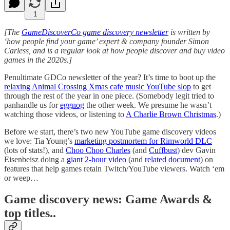
1
[The
GameDiscoverCo game discovery newsletter
is written by
‘how people find your game’ expert & company founder Simon
Carless, and is a regular look at how people discover and buy video
games in the 2020s.]
Penultimate GDCo newsletter of the year? It’s time to boot up the
relaxing Animal Crossing Xmas cafe music YouTube slop
to get
through the rest of the year in one piece. (Somebody legit tried to
panhandle us for
eggnog
the other week. We presume he wasn’t
watching those videos, or listening to
A Charlie Brown Christmas
.)
Before we start, there’s two new YouTube game discovery videos
we love: Tia Young’s
marketing postmortem for Rimworld DLC
(lots of stats!), and
Choo Choo Charles
(and
Cuffbust
) dev Gavin
Eisenbeisz doing a
giant 2-hour video
(and
related document
) on
features that help games retain Twitch/YouTube viewers. Watch ‘em
or weep…
Game discovery news: Game Awards &
top titles..