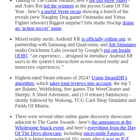
Talking of The Game Awards, here’s
the full show video
-
and Astro Bot
led the winners
as the joyous Game Of The
Year - here’s
a useful Verge recap
showing a bunch of the
reveals (new Naughty Dog game! Onimusha and Virtua
Fighter reboots!) Biggest surprise? Sifu studio Sloclap
doing
an ‘action soccer’ game
.
Mixed reality nerds: Android XR
is officially rolling out
, in
partnership with Samsung and Qualcomm, and
Job Simulator
studio Owlchemy Labs (owned by Google!)
put out Inside
[JOB]
,
“an experience… designed to introduce Android XR
users to the system’s interactions across mixed reality and
immersive experiences.”
Highest-rated Steam releases of 2024?
Using SteamDB’s
algorithm
, which
takes total reviews into account
, the top 5
are Balatro, Webfishing, free games The WereCleaner and
Sheepy: A Short Adventure, and (1.0 release) Satisfactory -
shortly followed by Wukong, TCG Card Shop Simulator and
Fields Of Mistria.
There were several other online game discovery showcases
adjacent to The Game Awards - here’s
the announces at the
Wholesome Snack event
, and here’s
everything from the Day
Of The Devs showcase
, including
micro-indie Faraway
,
which is being reannounced 10+ years after it
was an IGF