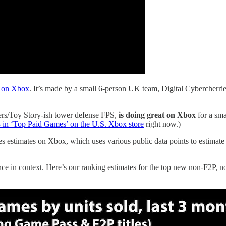
 on Xbox
. It’s made by a small 6-person UK team, Digital Cybercherri
iers/Toy Story-ish tower defense FPS,
is doing great on Xbox
for a smal
3 in ‘Top Paid Games’ on the U.S. Xbox store
right now.)
estimates on Xbox, which uses various public data points to estimate 
ce in context. Here’s our ranking estimates for the top new non-F2P, n