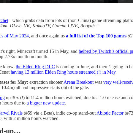
tchet
- which grabs data from lots of (non-China) game streaming platf
Mildom, DLive, VK, KakaoTV, Garena LIVE, Booyah.”
es of May 2024
, and once again us
a full list of the Top 100 games
(G
t’s right, Minecraft turned 15 in May, and
helped by Twitch’s official 
, up 2.73x month on month.
we know,
the Elden Ring DLC
is coming in June, and there’s going to b
 Cenat
having 13 million Elden Ring hours streamed (!) in May
.
eases for May:
extraction shooter
Arena Breakout
was
very well-recei
10.4m) all had impressive starts out of the gate.
ing
up 30x (!) to 11.4 million hours watched, due to a 1.0 release and c
n hours due to
a bigger new update
.
arvel Rivals
(#59 via a Beta), indie co-op stand-out
Abiotic Factor
(#73)
0, with 2 million hours watched.
und-up…