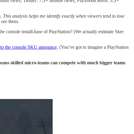
llion views; Twitter: 7.5+ million views; Facebook Reels: 3.5+
. This analysis helps me identify exactly when viewers tend to lose
e see them.
e console install-base of PlayStation? (We actually estimate Sker
 to the console SKU announce
. (You’ve got to imagine a PlayStation
means skilled micro-teams can compete with much bigger teams