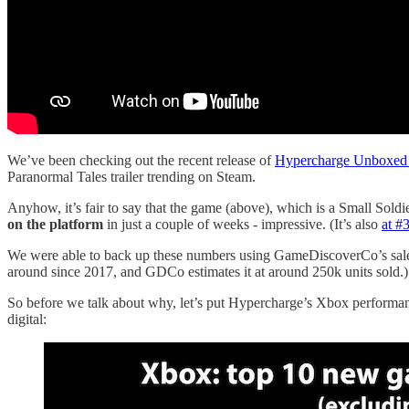
We’ve been checking out the recent release of
Hypercharge Unboxed
Paranormal Tales trailer trending on Steam.
Anyhow, it’s fair to say that the game (above), which is a Small Sold
on the platform
in just a couple of weeks - impressive. (It’s also
at #
We were able to back up these numbers using GameDiscoverCo’s sales 
around since 2017, and GDCo estimates it at around 250k units sold.)
So before we talk about why, let’s put Hypercharge’s Xbox performan
digital: