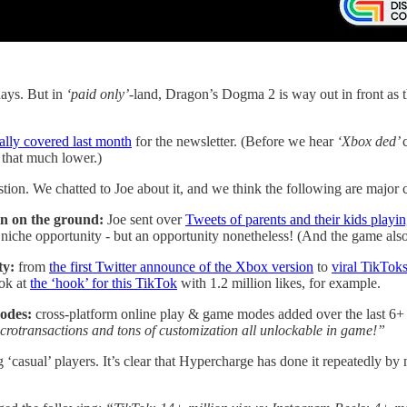
ays. But in
‘paid only’
-land, Dragon’s Dogma 2 is way out in front as 
ally covered last month
for the newsletter. (Before we hear
‘Xbox ded’
t that much lower.)
tion. We chatted to Joe about it, and we think the following are major c
hin on the ground:
Joe sent over
Tweets of parents and their kids playin
 niche opportunity - but an opportunity nonetheless! (And the game also 
ty:
from
the first Twitter announce of the Xbox version
to
viral TikToks
ook at
the ‘hook’ for this TikTok
with 1.2 million likes, for example.
odes:
cross-platform online play & game modes added over the last 6
crotransactions and tons of customization all unlockable in game!”
‘casual’ players. It’s clear that Hypercharge has done it repeatedly by