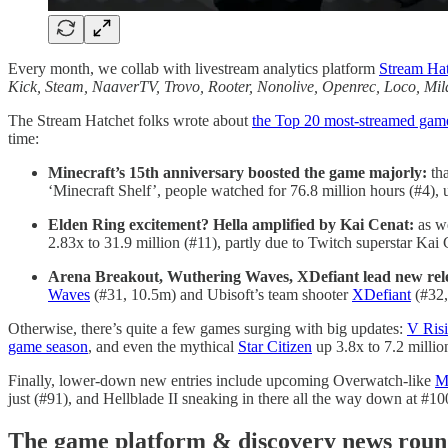
Every month, we collab with livestream analytics platform
Stream Ha
Kick, Steam, NaaverTV, Trovo, Rooter, Nonolive, Openrec, Loco, 
The Stream Hatchet folks wrote about
the Top 20 most-streamed gam
time:
Minecraft’s 15th anniversary boosted the game majorly:
tha
‘Minecraft Shelf’, people watched for 76.8 million hours (#4)
Elden Ring excitement? Hella amplified by Kai Cenat:
as 
2.83x to 31.9 million (#11), partly due to Twitch superstar Kai
Arena Breakout, Wuthering Waves, XDefiant lead new rel
Waves
(#31, 10.5m) and Ubisoft’s team shooter
XDefiant
(#32, 
Otherwise, there’s quite a few games surging with big updates:
V Ris
game season
, and even the mythical
Star Citizen
up 3.8x to 7.2 millio
Finally, lower-down new entries include upcoming Overwatch-like
M
just (#91), and Hellblade II sneaking in there all the way down at #10
T
he game platform & discovery news ro