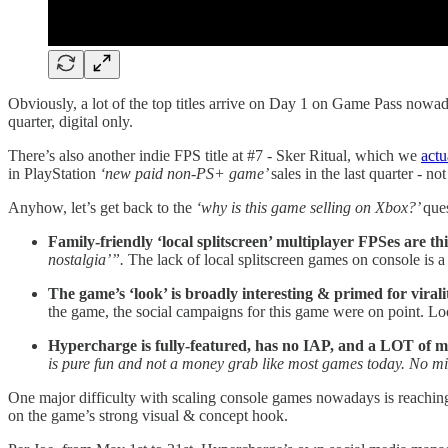
Obviously, a lot of the top titles arrive on Day 1 on Game Pass nowad
quarter, digital only.
There’s also another indie FPS title at #7 - Sker Ritual, which we
actu
in PlayStation
‘new paid non-PS+ game’
sales in the last quarter - no
Anyhow, let’s get back to the
‘why is this game selling on Xbox?’
ques
Family-friendly ‘local splitscreen’ multiplayer FPSes are t
nostalgia’”.
The lack of local splitscreen games on console is a
The game’s ‘look’ is broadly interesting & primed for virali
the game, the social campaigns for this game were on point. L
Hypercharge is fully-featured, has no IAP, and a LOT of m
is pure fun and not a money grab like most games today. No mi
One major difficulty with scaling console games nowadays is reaching 
on the game’s strong visual & concept hook.