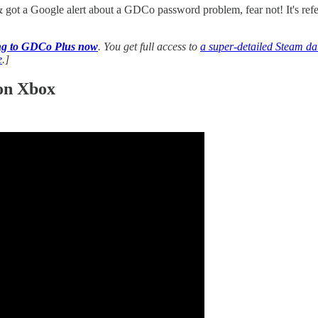
& got a Google alert about a GDCo password problem, fear not! It's ref
ing to GDCo Plus now
. You get full access to
a super-detailed Steam dat
e
.]
 on Xbox