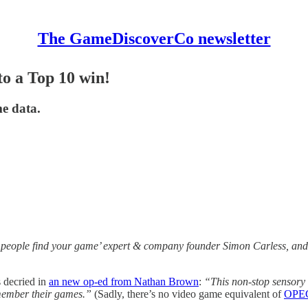
The GameDiscoverCo newsletter
o a Top 10 win!
me data.
 people find your game’ expert & company founder Simon Carless, and 
 decried in
an new op-ed from Nathan Brown
:
“This non-stop sensory 
emember their games.”
(Sadly, there’s no video game equivalent of
OPE