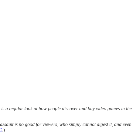
is a regular look at how people discover and buy video games in the
assault is no good for viewers, who simply cannot digest it, and even
C
.)