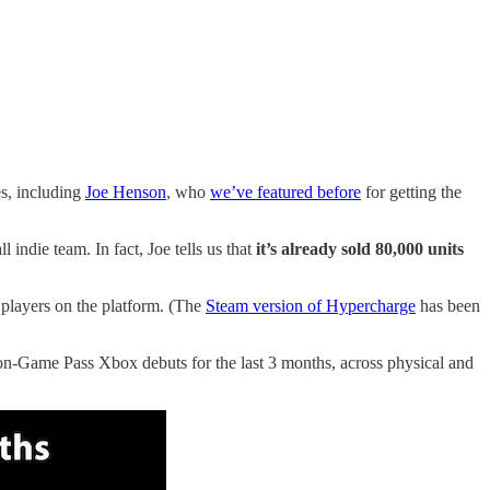
es, including
Joe Henson
, who
we’ve featured before
for getting the
l indie team. In fact, Joe tells us that
it’s already sold 80,000 units
players on the platform. (The
Steam version of Hypercharge
has been
on-Game Pass Xbox debuts for the last 3 months, across physical and