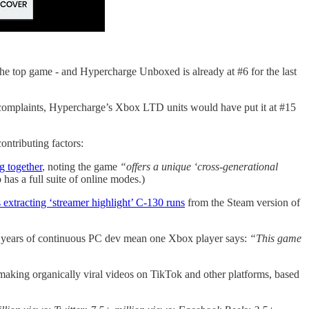
the top game - and Hypercharge Unboxed is already at #6 for the last
complaints, Hypercharge’s Xbox LTD units would have put it at #15
ontributing factors:
g together
, noting the game
“offers a unique ‘cross-generational
has a full suite of online modes.)
 extracting ‘streamer highlight’ C-130 runs
from the Steam version of
+ years of continuous PC dev mean one Xbox player says:
“This game
 making organically viral videos on TikTok and other platforms, based