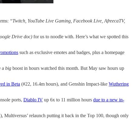
orms:
“Twitch, YouTube Live Gaming, Facebook Live, AfreecaTV,
oogle Drive doc)
for us to noodle with. Here’s what we spotted this
promotions
such as exclusive emotes and badges, plus a homepage
e a
big
boost in hours watched this month. But May saw hours up
ved in Beta
(#22, 16.4m hours), and Genshin Impact-like
Wuthering
onsole ports,
Diablo IV
up 6x to 11 million hours
due to a new in-
, Multiversus’ relaunch putting it back in the Top 100, though only