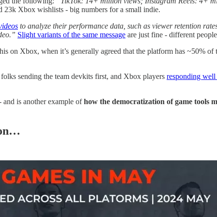
ged the following:
“TikTok: 14+ million views; Instagram Reels: 4+ mi
d 23k Xbox wishlists - big numbers for a small indie.
videos
to analyze their performance data, such as viewer retention rates
video.”
Slight variants of the same message
are just fine - different peopl
is on Xbox, when it’s generally agreed that the platform has ~50% of th
folks sending the team devkits first, and Xbox players
responding well
- and is another example of
how the democratization of game tools 
ion…