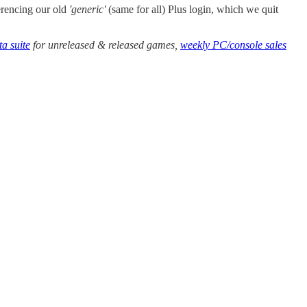
erencing our old
'generic'
(same for all) Plus login, which we quit
a suite
for unreleased & released games,
weekly PC/console sales