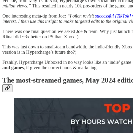
Per Joe, from May 1st to 31st, Hypercharge’s own social media mana
million views.”
This resulted in nearly 10k pre-orders of the game, an
One interesting meta-tip from Joe:
“I often revisit
successful [TikTok] 
interest. I then use this insight to make targeted edits to the original 
There was one final question we asked Joe & team. Why just launch th
Ritual did ~3x better on PS than Xbox..)
This was just down to small-team bandwidth, the indie-friendly Xbox 
version is in Hypercharge’s future tho?)
Frankly, Hypercharge Unboxed in no way looks like an ‘indie’ game 
and games
, if given the correct hook & marketing.
T
he most-streamed games, May 2024 edit