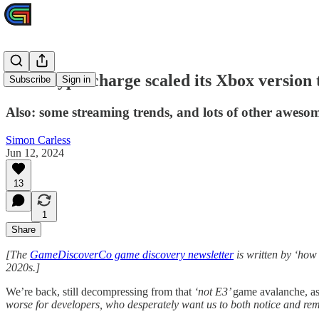
How Hypercharge scaled its Xbox version t
Subscribe
Sign in
Also: some streaming trends, and lots of other aweso
Simon Carless
Jun 12, 2024
13
1
Share
[The
GameDiscoverCo game discovery newsletter
is written by ‘how
2020s.]
We’re back, still decompressing from that
‘not E3’
game avalanche, as
worse for developers, who desperately want us to both notice and r