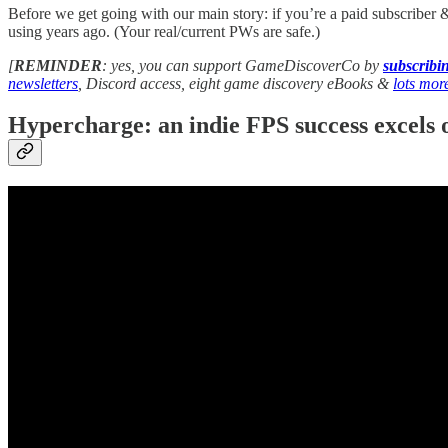
Before we get going with our main story: if you’re a paid subscriber 
using years ago. (Your real/current PWs are safe.)
[
REMINDER
: yes, you can support GameDiscoverCo by
subscrib
newsletters
, Discord access, eight game discovery eBooks &
lots mor
Hypercharge: an indie FPS success excels