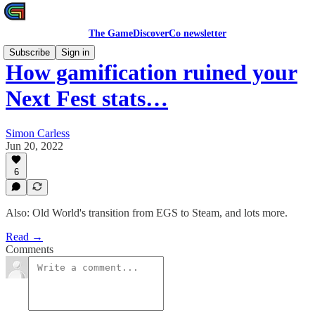
The GameDiscoverCo newsletter
Subscribe
Sign in
How gamification ruined your
Next Fest stats…
Simon Carless
Jun 20, 2022
6
Also: Old World's transition from EGS to Steam, and lots more.
Read →
Comments