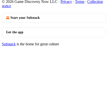
© 2026 Game Discovery Now LLC
·
Privacy
∙
Terms
∙
Collection
notice
Start your Substack
Get the app
Substack
is the home for great culture