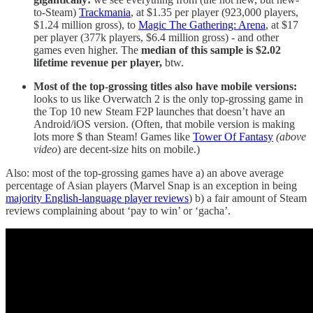
to-Steam)
Trackmania
, at $1.35 per player (923,000 players,
$1.24 million gross), to
Magic The Gathering: Arena
, at $17
per player (377k players, $6.4 million gross) - and other
games even higher. The
median of this sample is $2.02
lifetime revenue per player,
btw.
Most of the top-grossing titles also have mobile versions:
looks to us like Overwatch 2 is the only top-grossing game in
the Top 10 new Steam F2P launches that doesn’t have an
Android/iOS version. (Often, that mobile version is making
lots more $ than Steam! Games like
Tower Of Fantasy
(above
video
) are decent-size hits on mobile.)
Also: most of the top-grossing games have a) an above average
percentage of Asian players (Marvel Snap is an exception in being
majority English-language player reviews
) b) a fair amount of Steam
reviews complaining about ‘pay to win’ or ‘gacha’.