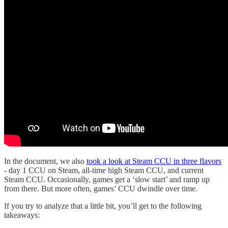
In the document, we also
took a look at Steam CCU in three flavors
- day 1 CCU on Steam, all-time high Steam CCU, and current
Steam CCU. Occasionally, games get a ‘slow start’ and ramp up
from there. But more often, games’ CCU dwindle over time.
If you try to analyze that a little bit, you’ll get to the following
takeaways: