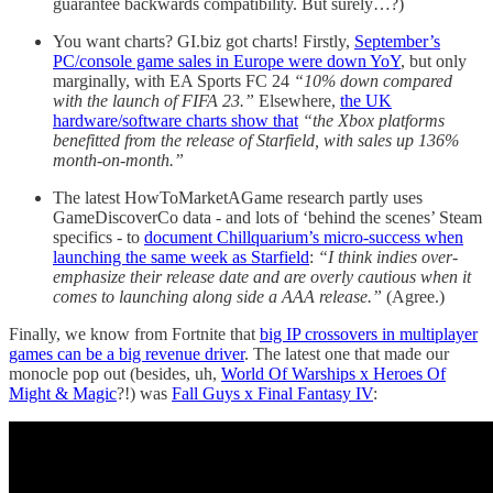
guarantee backwards compatibility. But surely…?)
You want charts? GI.biz got charts! Firstly,
September’s
PC/console game sales in Europe were down YoY
, but only
marginally, with EA Sports FC 24
“10% down compared
with the launch of FIFA 23.”
Elsewhere,
the UK
hardware/software charts show that
“the Xbox platforms
benefitted from the release of Starfield, with sales up 136%
month-on-month.”
The latest HowToMarketAGame research partly uses
GameDiscoverCo data - and lots of ‘behind the scenes’ Steam
specifics - to
document Chillquarium’s micro-success when
launching the same week as Starfield
:
“I think indies over-
emphasize their release date and are overly cautious when it
comes to launching along side a AAA release.”
(Agree.)
Finally, we know from Fortnite that
big IP crossovers in multiplayer
games can be a big revenue driver
. The latest one that made our
monocle pop out (besides, uh,
World Of Warships x Heroes Of
Might & Magic
?!) was
Fall Guys x Final Fantasy IV
: