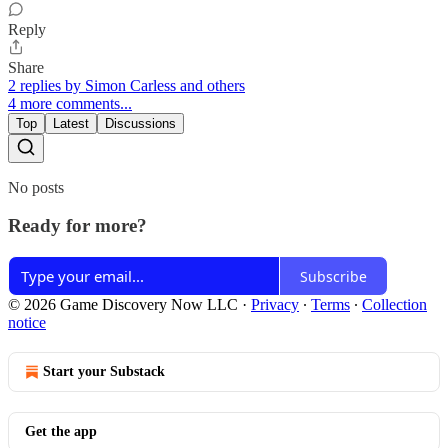
Reply
Share
2 replies by Simon Carless and others
4 more comments...
Top
Latest
Discussions
No posts
Ready for more?
Subscribe
© 2026 Game Discovery Now LLC
·
Privacy
∙
Terms
∙
Collection
notice
Start your Substack
Get the app