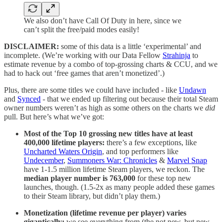
We also don’t have Call Of Duty in here, since we
can’t split the free/paid modes easily!
DISCLAIMER:
some of this data is a little ‘experimental’ and
incomplete. (We’re working with our Data Fellow
Strahinja
to
estimate revenue by a combo of top-grossing charts & CCU, and we
had to hack out ‘free games that aren’t monetized’.)
Plus, there are some titles we could have included - like
Undawn
and
Synced
- that we ended up filtering out because their total Steam
owner numbers weren’t as high as some others on the charts we
did
pull. But here’s what we’ve got:
Most of the Top 10 grossing new titles have at least
400,000 lifetime players:
there’s a few exceptions, like
Uncharted Waters Origin
, and top performers like
Undecember
,
Summoners War: Chronicles
&
Marvel Snap
have 1-1.5 million lifetime Steam players, we reckon. The
median player number is 763,000
for these top new
launches, though. (1.5-2x as many people added these games
to their Steam library, but didn’t play them.)
Monetization (lifetime revenue per player) varies
gigantically:
we see everything from (the not new, but new-