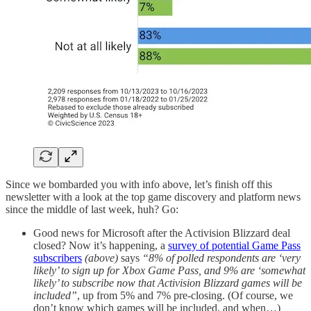
Since we bombarded you with info above, let’s finish off this
newsletter with a look at the top game discovery and platform news
since the middle of last week, huh? Go:
Good news for Microsoft after the Activision Blizzard deal
closed? Now it’s happening, a
survey of potential Game Pass
subscribers
(above)
says
“8% of polled respondents are ‘very
likely’ to sign up for Xbox Game Pass, and 9% are ‘somewhat
likely’ to subscribe now that Activision Blizzard games will be
included”
, up from 5% and 7% pre-closing. (Of course, we
don’t know which games will be included, and when…)