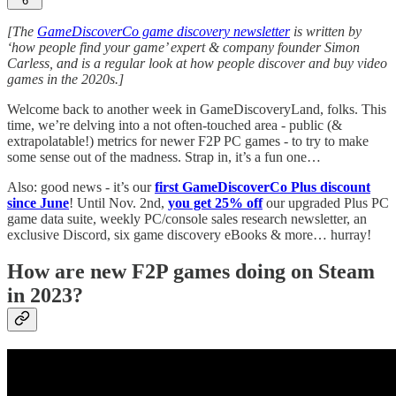
6
[The
GameDiscoverCo game discovery newsletter
is written by
‘how people find your game’ expert & company founder Simon
Carless, and is a regular look at how people discover and buy video
games in the 2020s.]
Welcome back to another week in GameDiscoveryLand, folks. This
time, we’re delving into a not often-touched area - public (&
extrapolatable!) metrics for newer F2P PC games - to try to make
some sense out of the madness. Strap in, it’s a fun one…
Also: good news - it’s our
first GameDiscoverCo Plus discount
since June
! Until Nov. 2nd,
you get 25% off
our upgraded Plus PC
game data suite, weekly PC/console sales research newsletter, an
exclusive Discord, six game discovery eBooks & more… hurray!
How are new F2P games doing on Steam
in 2023?