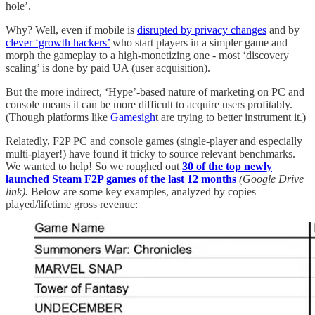
hole’.
Why? Well, even if mobile is
disrupted by privacy changes
and by
clever ‘growth hackers’
who start players in a simpler game and
morph the gameplay to a high-monetizing one - most ‘discovery
scaling’ is done by paid UA (user acquisition).
But the more indirect, ‘Hype’-based nature of marketing on PC and
console means it can be more difficult to acquire users profitably.
(Though platforms like
Gamesigh
t are trying to better instrument it.)
Relatedly, F2P PC and console games (single-player and especially
multi-player!) have found it tricky to source relevant benchmarks.
We wanted to help! So we roughed out
30 of the top newly
launched Steam F2P games of the last 12 months
(Google Drive
link).
Below are some key examples, analyzed by copies
played/lifetime gross revenue: