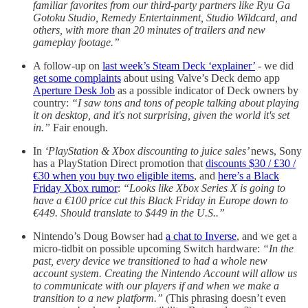
familiar favorites from our third-party partners like Ryu Ga
Gotoku Studio, Remedy Entertainment, Studio Wildcard, and
others, with more than 20 minutes of trailers and new
gameplay footage.”
A follow-up on
last week’s Steam Deck ‘explainer’
- we did
get some complaints
about using Valve’s Deck demo app
Aperture Desk Job
as a possible indicator of Deck owners by
country:
“I saw tons and tons of people talking about playing
it on desktop, and it's not surprising, given the world it's set
in.”
Fair enough.
In
‘PlayStation & Xbox discounting to juice sales’
news, Sony
has a PlayStation Direct promotion that
discounts $30 / £30 /
€30 when you buy two eligible items
, and
here’s a Black
Friday Xbox rumor
:
“Looks like Xbox Series X is going to
have a €100 price cut this Black Friday in Europe down to
€449. Should translate to $449 in the U.S..”
Nintendo’s Doug Bowser had
a chat to Inverse
, and we get a
micro-tidbit on possible upcoming Switch hardware:
“In the
past, every device we transitioned to had a whole new
account system. Creating the Nintendo Account will allow us
to communicate with our players if and when we make a
transition to a new platform.”
(This phrasing doesn’t even