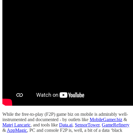
While the free-to-play (F2P) game biz on mobile is admirably well-
instrumented and documented - by outlets like
MobileGamer.biz
&
Matej Lancaric
, and tools like
Data.ai
,
SensorTower
,
GameRefinery
&
AppMagic
, PC and console F2P is, well, a bit of a data ‘black