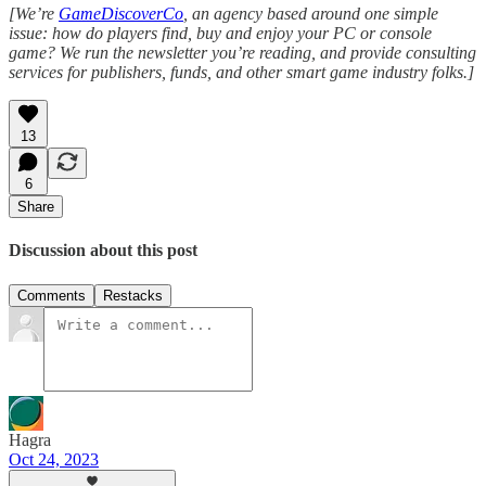
[We’re
GameDiscoverCo
, an agency based around one simple
issue: how do players find, buy and enjoy your PC or console
game? We run the newsletter you’re reading, and provide consulting
services for publishers, funds, and other smart game industry folks.]
13
6
Share
Discussion about this post
Comments
Restacks
Hagra
Oct 24, 2023