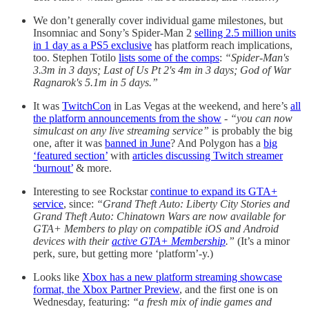
We don’t generally cover individual game milestones, but
Insomniac and Sony’s Spider-Man 2
selling 2.5 million units
in 1 day as a PS5 exclusive
has platform reach implications,
too. Stephen Totilo
lists some of the comps
:
“Spider-Man's
3.3m in 3 days; Last of Us Pt 2's 4m in 3 days; God of War
Ragnarok's 5.1m in 5 days.”
It was
TwitchCon
in Las Vegas at the weekend, and here’s
all
the platform announcements from the show
-
“you can now
simulcast on any live streaming service”
is probably the big
one, after it was
banned in June
? And Polygon has a
big
‘featured section’
with
articles discussing Twitch streamer
‘burnout’
& more.
Interesting to see Rockstar
continue to expand its GTA+
service
, since:
“Grand Theft Auto: Liberty City Stories and
Grand Theft Auto: Chinatown Wars are now available for
GTA+ Members to play on compatible iOS and Android
devices with their
active GTA+ Membership
.”
(It’s a minor
perk, sure, but getting more ‘platform’-y.)
Looks like
Xbox has a new platform streaming showcase
format, the Xbox Partner Preview
, and the first one is on
Wednesday, featuring:
“a fresh mix of indie games and