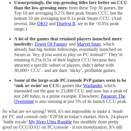
Unsurprisingly, the top-grossing titles fare better on CCU
than the low-grossing ones:
from these Top 30 games, the
Top 10 are averaging 0.27x their peak Steam CCU, but the
bottom 10 are averaging just 0.1x peak Steam CCU. (And
several, like
DKO
and
Duelyst II
, are in the <0.05x peak
range.)
A lot of the games that retained players launched more
modestly:
Tower Of Fantas
y and
Marvel Snap
, which
already had big mobile followings, essentially launched on
Steam as
‘hey, if you want to play on PC instead?’
They’re
retaining 0.25x-0.5x of their highest CCU because they
attracted a specific subset of players, didn’t debut with
30,000+ CCU - and are darn ‘sticky’, profitable games.
Some of the large-scale PC/console PvP games seem to be
‘sink or swim’ on CCU:
games like
Warlander
, which
marauded out the gate to 23,000 CCU and now has a peak of
just 249 today, is a prime example. Elsewhere,
Paragon: The
Overprime
is also running at just 5% of its launch CCU peak.
So what are we saying? Well, it’s not impossible to make a
‘made
for PC and console only’
F2P hit in today’s market. Heck, 24-player
‘battle royale’
My Hero Ultra Rumble
has stealthily done pretty
good on CCU/DAU on PC/console - if not monetization. It’s still