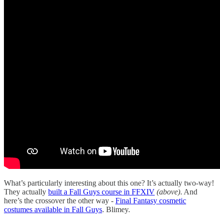
What’s particularly interesting about this one? It’s actually two-way!
They actually
built a Fall Guys course in FFXIV
(above)
. And
here’s the crossover the other way -
Final Fantasy cosmetic
costumes available in Fall Guys
. Blimey.