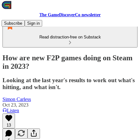
The GameDiscoverCo newsletter
Subscribe
Sign in
Read distraction-free on Substack
How are new F2P games doing on Steam
in 2023?
Looking at the last year's results to work out what's
hitting, and what isn't.
Simon Carless
Oct 23, 2023
Listen
13