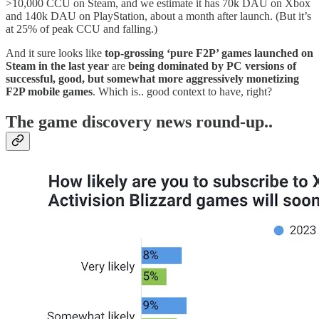
>10,000 CCU on Steam, and we estimate it has 70k DAU on Xbox
and 140k DAU on PlayStation, about a month after launch. (But it’s
at 25% of peak CCU and falling.)
And it sure looks like
top-grossing ‘pure F2P’ games launched on
Steam in the last year
are
being dominated by PC versions of
successful, good, but somewhat more aggressively monetizing
F2P mobile games
. Which is.. good context to have, right?
T
he game discovery news round-up..