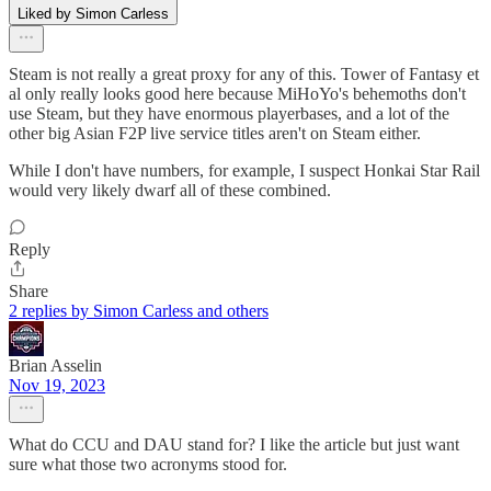
Liked by Simon Carless
Steam is not really a great proxy for any of this. Tower of Fantasy et
al only really looks good here because MiHoYo's behemoths don't
use Steam, but they have enormous playerbases, and a lot of the
other big Asian F2P live service titles aren't on Steam either.
While I don't have numbers, for example, I suspect Honkai Star Rail
would very likely dwarf all of these combined.
Reply
Share
2 replies by Simon Carless and others
Brian Asselin
Nov 19, 2023
What do CCU and DAU stand for? I like the article but just want
sure what those two acronyms stood for.