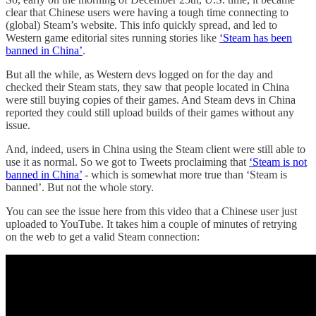
clear that Chinese users were having a tough time connecting to
(global) Steam’s website. This info quickly spread, and led to
Western game editorial sites running stories like
‘Steam has been
banned in China’
.
But all the while, as Western devs logged on for the day and
checked their Steam stats, they saw that people located in China
were still buying copies of their games. And Steam devs in China
reported they could still upload builds of their games without any
issue.
And, indeed, users in China using the Steam client were still able to
use it as normal. So we got to Tweets proclaiming that
‘Steam is not
banned in China’
- which is somewhat more true than ‘Steam is
banned’. But not the whole story.
You can see the issue here from this video that a Chinese user just
uploaded to YouTube. It takes him a couple of minutes of retrying
on the web to get a valid Steam connection: