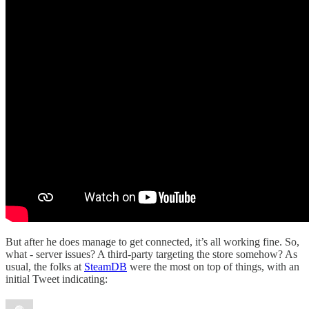
But after he does manage to get connected, it’s all working fine. So,
what - server issues? A third-party targeting the store somehow? As
usual, the folks at
SteamDB
were the most on top of things, with an
initial Tweet indicating: