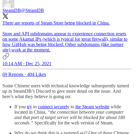
SteamDB
@SteamDB
There are reports of Steam Store being blocked in China.
Store and API subdomains appear to experience connection resets
on some Akamai IPs (which is typical for great firewall), similar to
how GitHub was being blocked. Other subdomains (like partner
site) work at the moment.
10:14 AM · Dec 25, 2021
69 Reposts
·
404 Likes
Some Chinese users with technical knowledge subsequently turned
up in SteamDB’s Discord to give more detail on the issue. And
here’s what they believe is going on:
If you
try
to
connect securely
to
the Steam website
while
located in China,
“the connection between your computer
and that port of target server will be blocked for about 180
seconds.”
Specifically for the web version of Steam.
Why do we think this is a targeted act? One of these Chinese