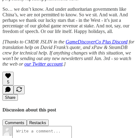
So… we don’t know. And under authoritarian governments like
China’s, we are not permitted to know. So we sit. And wait. And
perhaps we thank our lucky stars that - in the West - it’s just a
percentage of our global game revenue at stake. And not, say, our
freedom of speech. Or our life itself. Happy holidays, all.
[Thanks to CMDR JSLIN in the
GameDiscoverCo Plus Discord
for
translation help on David Frank’s quote, and xPaw & SteamDB
crew for technical help. If anything changes with this situation, we
won’t be sending out any new newsletters until Jan. 3rd - so watch
the web or
our Twitter account
.]
5
Share
Discussion about this post
Comments
Restacks