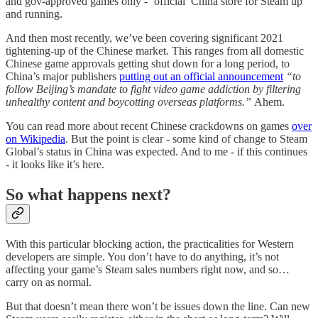
and gov-approved games only - ‘official’ China store for Steam up
and running.
And then most recently, we’ve been covering significant 2021
tightening-up of the Chinese market. This ranges from all domestic
Chinese game approvals getting shut down for a long period, to
China’s major publishers
putting out an official announcement
“to
follow Beijing’s mandate to fight video game addiction by filtering
unhealthy content and boycotting overseas platforms.”
Ahem.
You can read more about recent Chinese crackdowns on games
over
on Wikipedia
. But the point is clear - some kind of change to Steam
Global’s status in China was expected. And to me - if this continues
- it looks like it’s here.
So what happens next?
With this particular blocking action, the practicalities for Western
developers are simple. You don’t have to do anything, it’s not
affecting your game’s Steam sales numbers right now, and so…
carry on as normal.
But that doesn’t mean there won’t be issues down the line. Can new