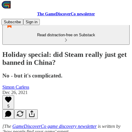
The GameDiscoverCo newsletter
Subscribe
Sign in
Read distraction-free on Substack
Holiday special: did Steam really just get
banned in China?
No - but it's complicated.
Simon Carless
Dec 26, 2021
5
[The
GameDiscoverCo game discovery newsletter
is written by
‘how people find your game’ expert