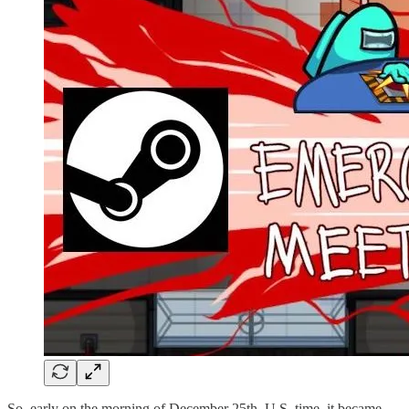
So, early on the morning of December 25th, U.S. time, it became