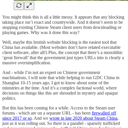
You might think this is all a little messy. It appears that any blocking
taking place isn’t exact and countrywide. And it doesn’t seem to be
stopping existing Chinese Steam client users from downloading or
playing games. Why was it done this way?
Well, maybe this brutish website blocking is the easiest tool that
China has available. (Most websites don’t have related executable
client software, after all!) Plus, the concept that there’s a monolithic
‘great firewall’ that the government just types URLs into is clearly a
massive oversimplification.
And - while I’m not an expert on Chinese government
machinations, I will note that while helping to run GDC China in
Shanghai 10-15 years ago, I got to know about some of the
ministries at the time. And it’s a complex factional world, where
decisions on things like this are shrouded in mystery and opaque
politics.
But this has been coming for a while. Access to the Steam user
forums - which are on a separate URL - has been
firewalled off
since 2017 or so
. And we
wrote in late 2020 about Steam China
,
just as it was rolling out. So there is a parallel - sparsely trafficked