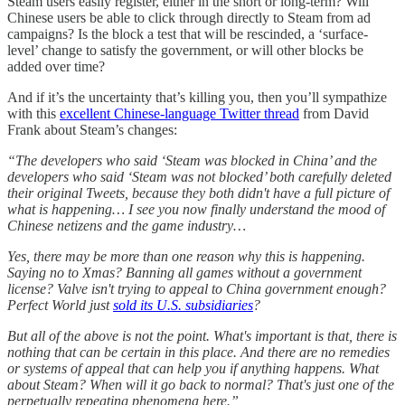
Steam users easily register, either in the short or long-term? Will
Chinese users be able to click through directly to Steam from ad
campaigns? Is the block a test that will be rescinded, a ‘surface-
level’ change to satisfy the government, or will other blocks be
added over time?
And if it’s the uncertainty that’s killing you, then you’ll sympathize
with this
excellent Chinese-language Twitter thread
from David
Frank about Steam’s changes:
“The developers who said ‘Steam was blocked in China’ and the
developers who said ‘Steam was not blocked’ both carefully deleted
their original Tweets, because they both didn't have a full picture of
what is happening… I see you now finally understand the mood of
Chinese netizens and the game industry…
Yes, there may be more than one reason why this is happening.
Saying no to Xmas? Banning all games without a government
license? Valve isn't trying to appeal to China government enough?
Perfect World just
sold its U.S. subsidiaries
?
But all of the above is not the point. What's important is that, there is
nothing that can be certain in this place. And there are no remedies
or systems of appeal that can help you if anything happens. What
about Steam? When will it go back to normal? That's just one of the
perpetually repeating phenomena here.”