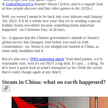
&
GameDiscoverCo
founder Simon Carless, and is a regular look
at how people discover and buy video games in the 2020s.]
Well, we weren’t meant to be back into your inboxes until January
3rd, 2022. It’ll be a whole new year! But we’re sending a special
holiday bonus newsletter because something kinda important
happened - on Christmas Day, of all days.
So - it appears that the Chinese government’s attitude to Steam’s
global service has changed. And before you read on with
consternation - no, Steam is not straight-out banned in China, as
some early headlines had it.
But it’s also not a ‘
DNS poisoning attack
’ from third parties, we’re
reasonably sure. And it’s not NOT a big deal. It’s just… a thing. So
let’s have a quick look at what’s transpired so far. (With the caveat
that it could change again at any time!)
Steam in China: what on earth happened?