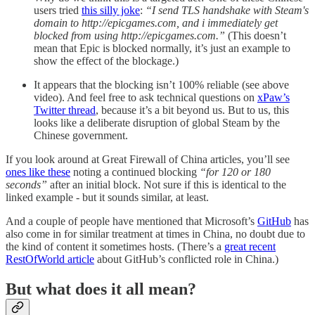
users tried
this silly joke
:
“I send TLS handshake with Steam's
domain to http://epicgames.com, and i immediately get
blocked from using http://epicgames.com.”
(This doesn’t
mean that Epic is blocked normally, it’s just an example to
show the effect of the blockage.)
It appears that the blocking isn’t 100% reliable (see above
video). And feel free to ask technical questions on
xPaw’s
Twitter thread
, because it’s a bit beyond us. But to us, this
looks like a deliberate disruption of global Steam by the
Chinese government.
If you look around at Great Firewall of China articles, you’ll see
ones like these
noting a continued blocking
“for 120 or 180
seconds”
after an initial block. Not sure if this is identical to the
linked example - but it sounds similar, at least.
And a couple of people have mentioned that Microsoft’s
GitHub
has
also come in for similar treatment at times in China, no doubt due to
the kind of content it sometimes hosts. (There’s a
great recent
RestOfWorld article
about GitHub’s conflicted role in China.)
But what does it all mean?