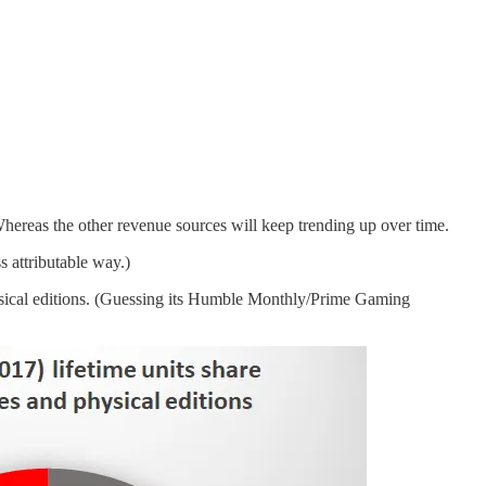
hereas the other revenue sources will keep trending up over time.
s attributable way.)
hysical editions. (Guessing its Humble Monthly/Prime Gaming