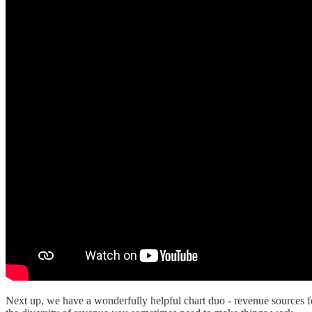
Next up, we have a wonderfully helpful chart duo - revenue sources f