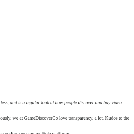
ess, and is a regular look at how people discover and buy video
riously, we at GameDiscoverCo love transparency, a lot. Kudos to the
tive performance on multiple platforms…