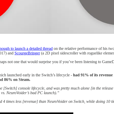
nough to launch a detailed thread
on the relative performance of his tw
2017) and
ScourgeBringer
(a 2D pixel sidescroller with roguelike eleme
perhaps not one that would surprise you if you’ve been listening to Gam
ich launched early in the Switch’s lifecycle -
had 91% of its revenue 
and 86% on Steam.
e [Switch] console lifecycle, and was pretty much alone [in the relea
, vs. NeuroVoider’s bad PC launch).”
d 4 times less [revenue] than NeuroVoider on Switch, while doing 10 