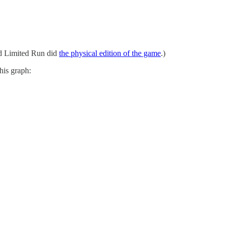
d Limited Run did
the physical edition of the game
.)
this graph: