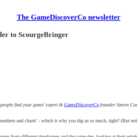
The GameDiscoverCo newsletter
er to ScourgeBringer
 people find your game’ expert &
GameDiscoverCo
founder Simon Carl
numbers and charts’ - which is why you dig us so much, right? (But se
ames from different timeframes and the same dev, looking at their rela