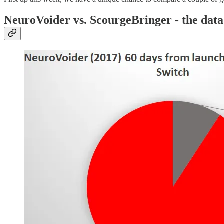
NeuroVoider vs. ScourgeBringer - the data