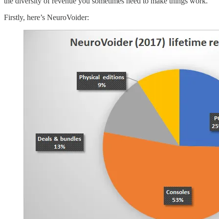
the diversity of revenue you sometimes need to make things work.
Firstly, here’s NeuroVoider: