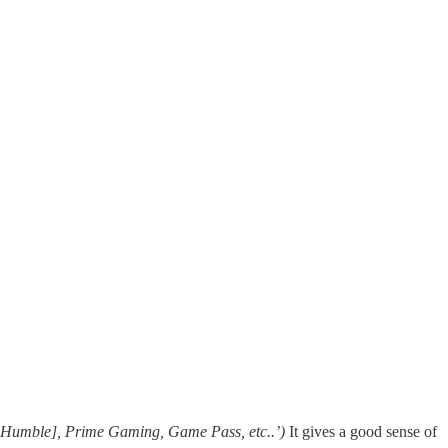
 Humble], Prime Gaming, Game Pass, etc..’)
It gives a good sense of