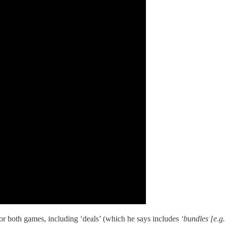
or both games, including ‘deals’ (which he says includes
‘bundles [e.g.