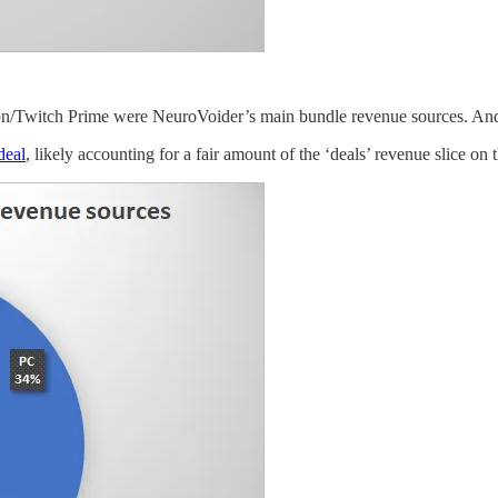
on/Twitch Prime were NeuroVoider’s main bundle revenue sources. An
deal
, likely accounting for a fair amount of the ‘deals’ revenue slice on 