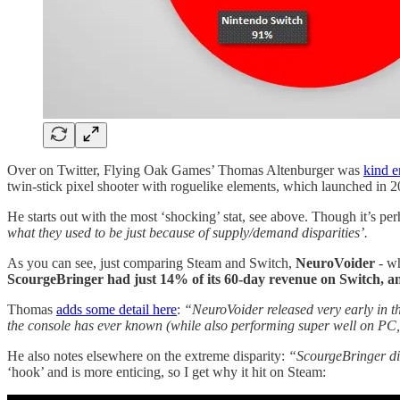
Over on Twitter, Flying Oak Games’ Thomas Altenburger was
kind e
twin-stick pixel shooter with roguelike elements, which launched in 
He starts out with the most ‘shocking’ stat, see above. Though it’s 
what they used to be just because of supply/demand disparities’.
As you can see, just comparing Steam and Switch,
NeuroVoider
- wh
ScourgeBringer had just 14% of its 60-day revenue on Switch, 
Thomas
adds some detail here
:
“NeuroVoider released very early in th
the console has ever known (while also performing super well on PC
He also notes elsewhere on the extreme disparity:
“ScourgeBringer di
‘hook’ and is more enticing, so I get why it hit on Steam: