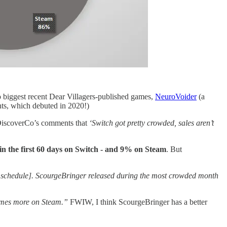
o biggest recent Dear Villagers-published games,
NeuroVoider
(a
nts, which debuted in 2020!)
eDiscoverCo’s comments that
‘Switch got pretty crowded, sales aren’t
in the first 60 days on Switch - and 9% on Steam
. But
se schedule]. ScourgeBringer released during the most crowded month
times more on Steam.”
FWIW, I think ScourgeBringer has a better