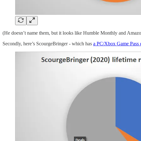
(He doesn’t name them, but it looks like Humble Monthly and Amaz
Secondly, here’s ScourgeBringer - which has
a PC/Xbox Game Pass 