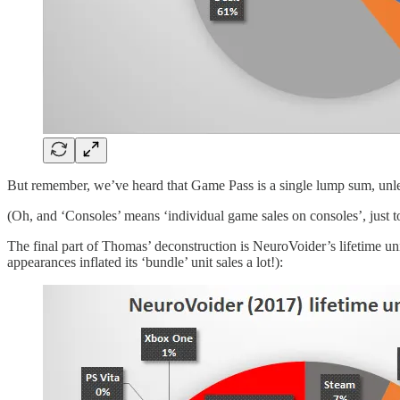
But remember, we’ve heard that Game Pass is a single lump sum, unles
(Oh, and ‘Consoles’ means ‘individual game sales on consoles’, just to b
The final part of Thomas’ deconstruction is NeuroVoider’s lifetime u
appearances inflated its ‘bundle’ unit sales a lot!):