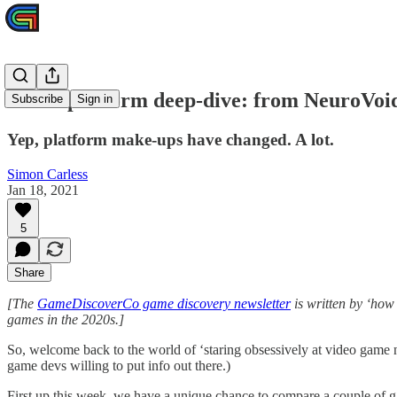
Game platform deep-dive: from NeuroVoid
Subscribe
Sign in
Yep, platform make-ups have changed. A lot.
Simon Carless
Jan 18, 2021
5
Share
[The
GameDiscoverCo game discovery newsletter
is written by ‘how
games in the 2020s.]
So, welcome back to the world of ‘staring obsessively at video game 
game devs willing to put info out there.)
First up this week, we have a unique chance to compare a couple of g