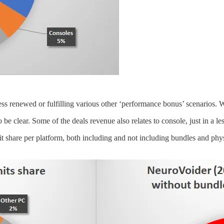
s renewed or fulfilling various other ‘performance bonus’ scenarios. W
e clear. Some of the deals revenue also relates to console, just in a les
nit share per platform, both including and not including bundles and p