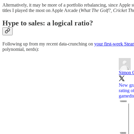
Alternatively, it may be more of a portfolio rebalancing, since Apple st
titles I played the most on Apple Arcade (
What The Golf?, Cricket T
Hype to sales: a logical ratio?
Following up from my recent data-crunching on
your first-week Stea
polynomial, nerds):
Simon C
New gra
rating o
gamedis