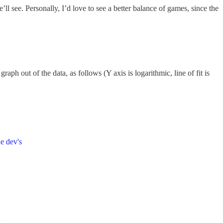
’ll see. Personally, I’d love to see a better balance of games, since the
raph out of the data, as follows (Y axis is logarithmic, line of fit is
e dev's