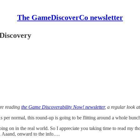
The GameDiscoverCo newsletter
 Discovery
’re reading
the Game Discoverability Now! newsletter
, a regular look 
 per normal, this round-up is going to be flitting around a whole bunch
oing on in the real world. So I appreciate you taking time to read my t
e. Aaand, onward to the info….