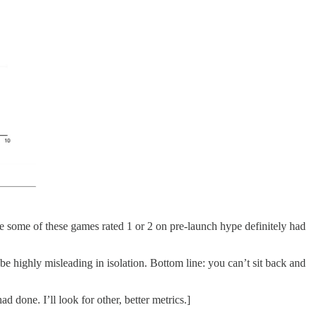
ause some of these games rated 1 or 2 on pre-launch hype definitely had
 be highly misleading in isolation. Bottom line: you can’t sit back and
done. I’ll look for other, better metrics.]