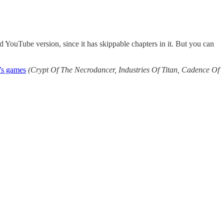
d YouTube version, since it has skippable chapters in it. But you can
o’s games
(Crypt Of The Necrodancer, Industries Of Titan, Cadence Of