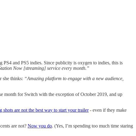
 PS4 and PS5 indies. Since publicity is oxygen to indies, this is
ayStation Now [streaming] service every month.”
r she thinks:
“Amazing platform to engage with a new audience,
ease month for Switch with the exception of October 2019, and up
 shots are not the best way to start your trailer
- even if they make
 cents are not?
Now you do
. (Yes, I’m spending too much time staring