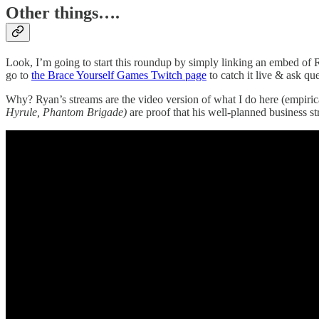
Other things….
Look, I’m going to start this roundup by simply linking an embed of
go to
the Brace Yourself Games Twitch page
to catch it live & ask que
Why? Ryan’s streams are the video version of what I do here (empiri
Hyrule, Phantom Brigade)
are proof that his well-planned business str