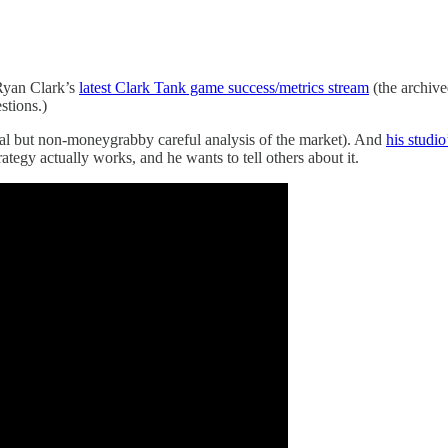
 Ryan Clark’s
latest Clark Tank game success/metrics stream
(the archive
stions.)
cal but non-moneygrabby careful analysis of the market). And
his studi
ategy actually works, and he wants to tell others about it.