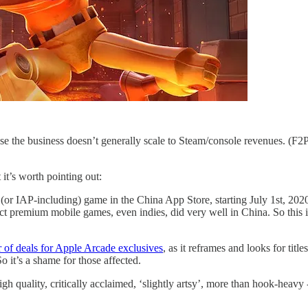
 the business doesn’t generally scale to Steam/console revenues. (F
it’s worth pointing out:
 (or IAP-including) game in the China App Store, starting July 1st, 20
elect premium mobile games, even indies, did very well in China. So this 
 of deals for Apple Arcade exclusives
, as it reframes and looks for tit
 it’s a shame for those affected.
 quality, critically acclaimed, ‘slightly artsy’, more than hook-heavy 