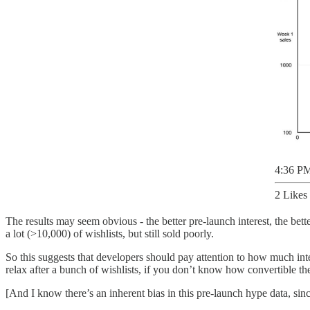
4:36 PM
2 Likes
The results may seem obvious - the better pre-launch interest, the bett
a lot (>10,000) of wishlists, but still sold poorly.
So this suggests that developers should pay attention to how much inter
relax after a bunch of wishlists, if you don’t know how convertible th
[And I know there’s an inherent bias in this pre-launch hype data, sin