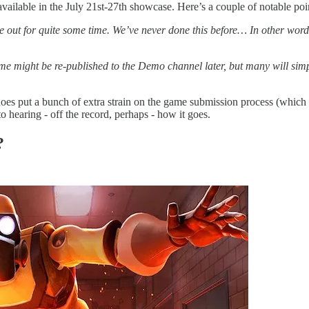
vailable in the July 21st-27th showcase. Here’s a couple of notable po
 out for quite some time. We’ve never done this before… In other words
 might be re-published to the Demo channel later, but many will simpl
oes put a bunch of extra strain on the game submission process (which you
o hearing - off the record, perhaps - how it goes.
?