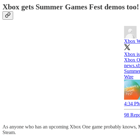
Xbox gets Summer Games Fest demos too!
Xbox W
Xbox is
Xbox On
news.x
Summer
Wire
4:34 PM
98 Repo
As anyone who has an upcoming Xbox One game probably knows, Mic
Steam.