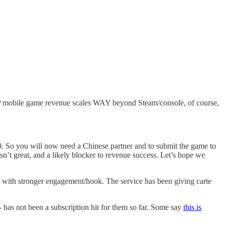
2P mobile game revenue scales WAY beyond Steam/console, of course,
20. So you will now need a Chinese partner and to submit the game to
isn’t great, and a likely blocker to revenue success. Let’s hope we
les with stronger engagement/hook. The service has been giving carte
- has not been a subscription hit for them so far. Some say
this is