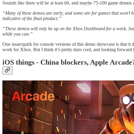
Sounds like there will be at least 60, and maybe 75-100 game demos a
“Many of these demos are early, and some are for games that won’t be
indicative of the final product.”
“These demos will only be up on the Xbox Dashboard for a week. Some
while you can.”
One issue/quirk for console versions of this demo showcase is that it d
work for Xbox. But I think it’s pretty darn cool, and looking forward t
iOS things - China blockers, Apple Arcade