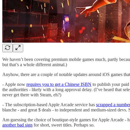
We haven’t been covering premium mobile games much, partly because
but that’s a whole different animal.)
Anyhow, there are a couple of notable updates around iOS games that 
- Apple now
requires you to get a Chinese ISBN
to publish your paid
the authorities - likely with a long approval delay. (I’ve heard that s
never get there with Steam, eh?)
- The subscription-based Apple Arcade service has
scrapped a number
blanche - and great $ deals - to independent and medium-sized devs. So
Am guessing the choice of boutique-style games for Apple Arcade - high
another bad sign
for short, sweet titles. Perhaps so.