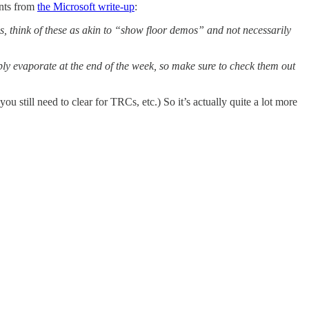
ints from
the Microsoft write-up
:
, think of these as akin to “show floor demos” and not necessarily
y evaporate at the end of the week, so make sure to check them out
 still need to clear for TRCs, etc.) So it’s actually quite a lot more