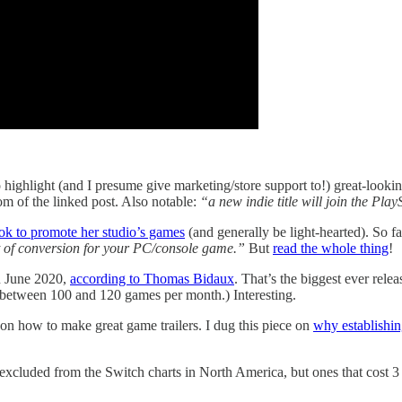
 highlight (and I presume give marketing/store support to!) great-looking
tom of the linked post. Also notable:
“a new indie title will join the Pl
ok to promote her studio’s games
(and generally be light-hearted). So fa
rt of conversion for your PC/console game.”
But
read the whole thing
!
n June 2020,
according to Thomas Bidaux
. That’s the biggest ever rel
g between 100 and 120 games per month.) Interesting.
on how to make great game trailers. I dug this piece on
why establishing
xcluded from the Switch charts in North America, but ones that cost 3