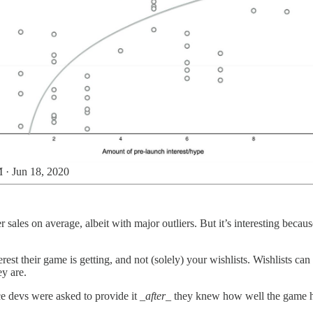
 · Jun 18, 2020
er sales on average, albeit with major outliers. But it’s interesting bec
est their game is getting, and not (solely) your wishlists. Wishlists can
ey are.
ce devs were asked to provide it
_after_
they knew how well the game had 