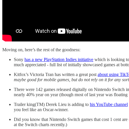
Moving on, here’s the rest of the goodness:
Sony
has a new PlayStation Indies initiative
which is looking to
much appreciated - full list of initially showcased games at bot
Kitfox’s Victoria Tran has written a great post
about using TikT
maybe good for mobile games, but do not rely on it for any so
There were 142 games released digitally on Nintendo Switch i
nearly 40% year on year (though most of last year was floatin
Trailer king(TM) Derek Lieu is adding to
his YouTube channel
you feel like an Oscar-winner.
Did you know that Nintendo Switch games that cost 1 cent are e
at the Switch charts recently.)