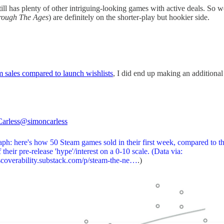
ill has plenty of other intriguing-looking games with active deals. So we
hrough The Ages
) are definitely on the shorter-play but hookier side.
m sales compared to launch wishlists
, I did end up making an additional g
arless
@simoncarless
ph: here's how 50 Steam games sold in their first week, compared to th
f their pre-release 'hype'/interest on a 0-10 scale. (Data via:
coverability.substack.com/p/steam-the-ne…
.)