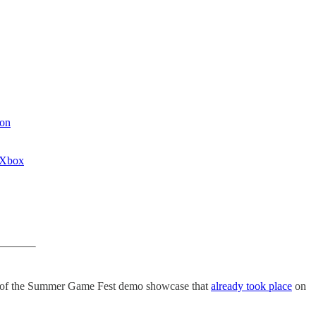
 on
 Xbox
n of the Summer Game Fest demo showcase that
already took place
on