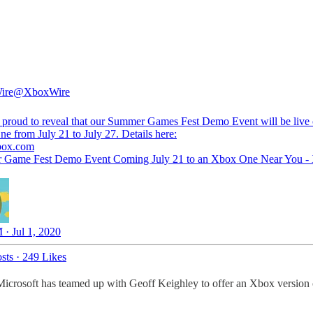
ire
@XboxWire
 proud to reveal that our Summer Games Fest Demo Event will be live
e from July 21 to July 27. Details here:
box.com
 Game Fest Demo Event Coming July 21 to an Xbox One Near You -
 · Jul 1, 2020
sts
·
249 Likes
rosoft has teamed up with Geoff Keighley to offer an Xbox versio