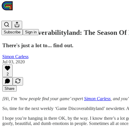
Game Discoverabilityland: The Season Of
Subscribe
Sign in
There's just a lot to... find out.
Simon Carless
Jul 03, 2020
2
Share
[Hi, I’m ‘how people find your game’ expert
Simon Carless
, and you
So, time for the next weekly ‘Game Discoverabilityland’ newsletter. As
I hope you’re hanging in there OK, by the way. I know there’s a lot g
goofy, beautiful, and dumb emotions in people. Sometimes all at onc