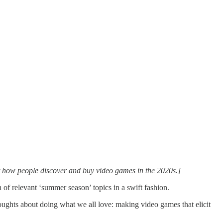
at how people discover and buy video games in the 2020s.]
 of relevant ‘summer season’ topics in a swift fashion.
houghts about doing what we all love: making video games that elicit