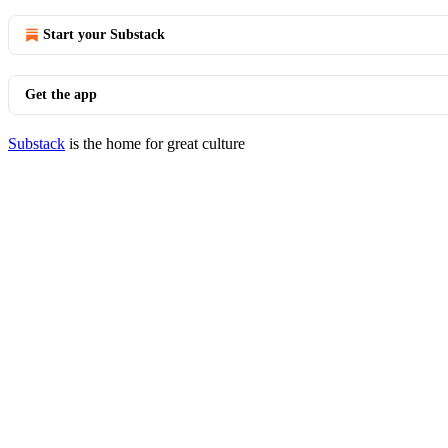
Start your Substack
Get the app
Substack
is the home for great culture