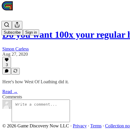
Do you want 100x your regular
Subscribe
Sign in
Simon Carless
Aug 27, 2020
3
Here's how West Of Loathing did it.
Read →
Comments
© 2026 Game Discovery Now LLC
·
Privacy
∙
Terms
∙
Collection no