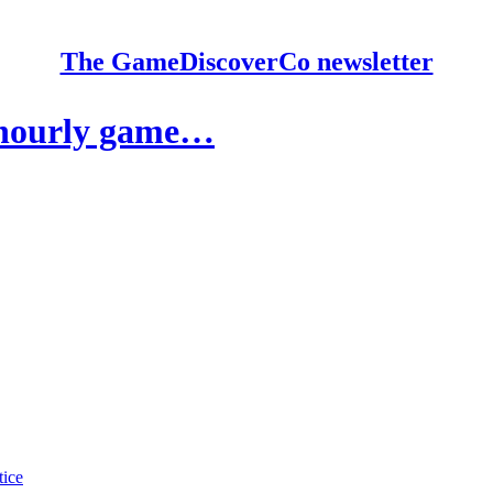
The GameDiscoverCo newsletter
 hourly game…
tice