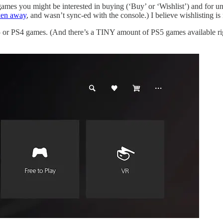
games you might be interested in buying (‘Buy’ or ‘Wishlist’) and for un
aken away
, and wasn’t sync-ed with the console.) I believe wishlisting
or PS4 games. (And there’s a TINY amount of PS5 games available rig