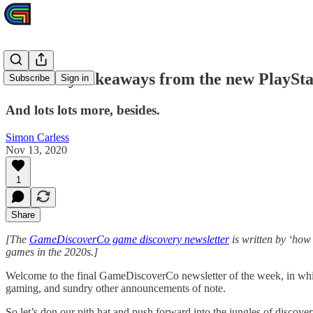
Discovery takeaways from the new PlayStat
Subscribe
Sign in
And lots lots more, besides.
Simon Carless
Nov 13, 2020
1
Share
[The
GameDiscoverCo game discovery newsletter
is written by ‘how
games in the 2020s.]
Welcome to the final GameDiscoverCo newsletter of the week, in whic
gaming, and sundry other announcements of note.
So let’s don our pith hat and push forward into the jungles of discov