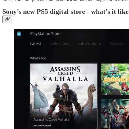
Sony’s new PS5 digital store - what’s it lik