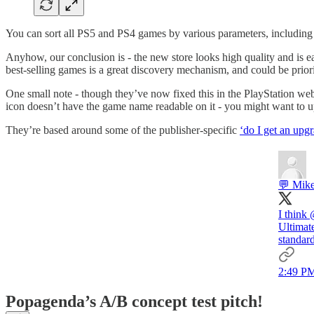
You can sort all PS5 and PS4 games by various parameters, including 
Anyhow, our conclusion is - the new store looks high quality and is eas
best-selling games is a great discovery mechanism, and could be prior
One small note - though they’ve now fixed this in the PlayStation we
icon doesn’t have the game name readable on it - you might want to upd
They’re based around some of the publisher-specific
‘do I get an upg
💬 Mike
I think
Ultimate
standar
2:49 PM
Popagenda’s A/B concept test pitch!