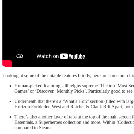
Looking at some of the notable features briefly, here are some our ch
Human-picked featuring still reigns supreme. The top ‘Must See
Games’ or ‘Discover.. Monthly Picks’. Particularly good to see 
Underneath that there’s a ‘What’s Hot?’ section (filled with lar
Horizon Forbidden West and Ratchet & Clank Rift Apart, both fir
There’s also another layer of tabs at the top of the main screen
Essentials, a Superheroes collection and more. Within ‘Collect
compared to Steam.