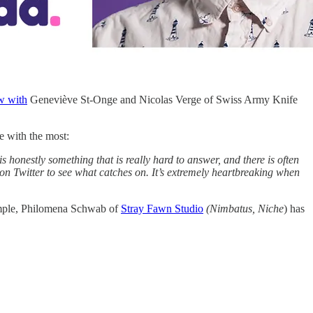
w with
Geneviève St-Onge and Nicolas Verge of Swiss Army Knife
le with the most:
 honestly something that is really hard to answer, and there is often
 on Twitter to see what catches on. It’s extremely heartbreaking when
example, Philomena Schwab of
Stray Fawn Studio
(Nimbatus, Niche
) has