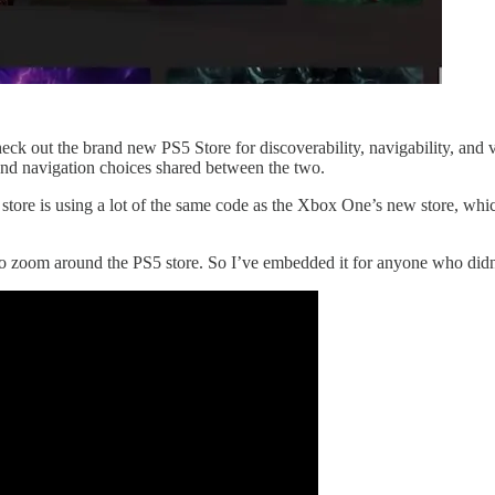
check out the brand new PS5 Store for discoverability, navigability, and 
 and navigation choices shared between the two.
 store is using a lot of the same code as the Xbox One’s new store, wh
o zoom around the PS5 store. So I’ve embedded it for anyone who didn’t