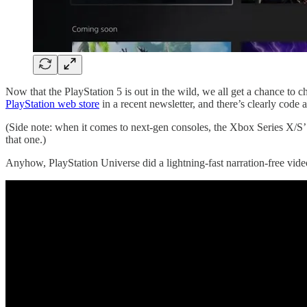
Now that the PlayStation 5 is out in the wild, we all get a chance to 
PlayStation web store
in a recent newsletter, and there’s clearly code
(Side note: when it comes to next-gen consoles, the Xbox Series X/S’
that one.)
Anyhow, PlayStation Universe did a lightning-fast narration-free vide