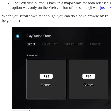
The ‘Wishlist’ button is back in a major way, for both released 
option was only on the Web version of the store. (It was
just t
When you scroll down far enough, you can do a basic browse by PS5 
be golden!)