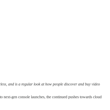
ss, and is a regular look at how people discover and buy video
to next-gen console launches, the continued pushes towards cloud