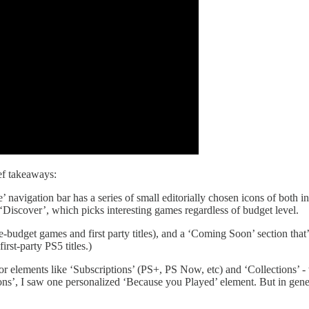
ief takeaways:
’ navigation bar has a series of small editorially chosen icons of both
‘Discover’, which picks interesting games regardless of budget level.
ge-budget games and first party titles), and a ‘Coming Soon’ section tha
st-party PS5 titles.)
 for elements like ‘Subscriptions’ (PS+, PS Now, etc) and ‘Collections’ -
ions’, I saw one personalized ‘Because you Played’ element. But in ge