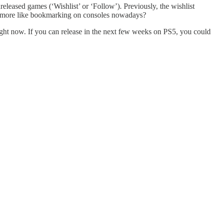
released games (‘Wishlist’ or ‘Follow’). Previously, the wishlist
 is more like bookmarking on consoles nowadays?
ht now. If you can release in the next few weeks on PS5, you could