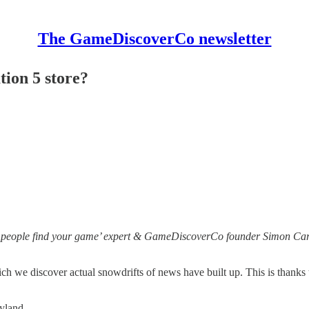
The GameDiscoverCo newsletter
ion 5 store?
 people find your game’ expert & GameDiscoverCo founder Simon Carle
h we discover actual snowdrifts of news have built up. This is thanks 
eryland…