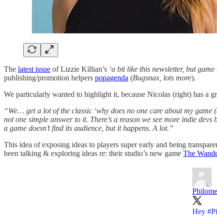
The
latest issue
of Lizzie Killian’s
‘a bit like this newsletter, but game
publishing/promotion helpers
popagenda
(
Bugsnax, lots more
).
We particularly wanted to highlight it, because Nicolas (right) has a g
“We… get a lot of the classic ‘why does no one care about my game (ahe
not one simple answer to it. There’s a reason we see more indie devs 
a game doesn’t find its audience, but it happens. A lot.”
This idea of exposing ideas to players super early and being transpare
been talking & exploring ideas re: their studio’s new game
The Wander
Philom
Hey
#P