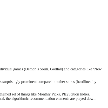
 individual games (Demon’s Souls, Godfall) and categories like ‘New
t’s surprisingly prominent compared to other stores (headlined by
 themed set of things like Monthly Picks, PlayStation Indies,
neral, the algorithmic recommendation elements are played down