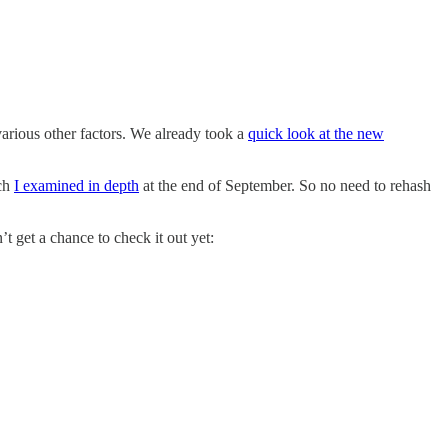
various other factors. We already took a
quick look at the new
ich
I examined in depth
at the end of September. So no need to rehash
 get a chance to check it out yet: