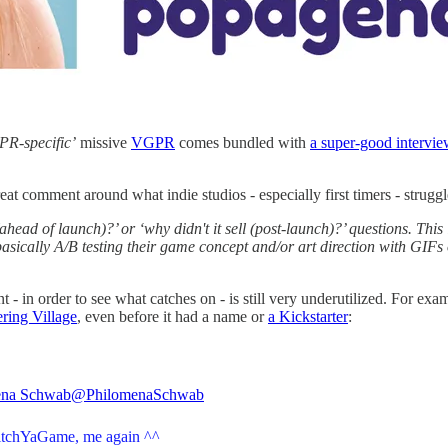
 PR-specific’
missive
VGPR
comes bundled with
a super-good intervie
reat comment around what indie studios - especially first timers - strugg
ad of launch)?’ or ‘why didn't it sell (post-launch)?’ questions. This is
basically A/B testing their game concept and/or art direction with GIFs
nt - in order to see what catches on - is still very underutilized. For 
ing Village
, even before it had a name or
a Kickstarter
:
ena Schwab
@PhilomenaSchwab
itchYaGame
, me again ^^