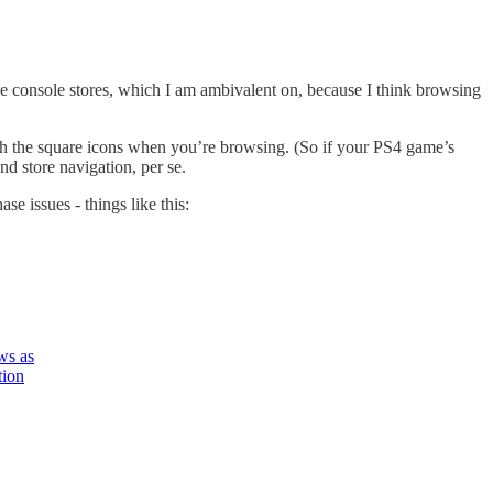
 the console stores, which I am ambivalent on, because I think browsing
ath the square icons when you’re browsing. (So if your PS4 game’s
nd store navigation, per se.
 issues - things like this:
ws as
ion