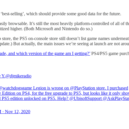
‘best-selling’, which should provide some good data for the future.
ily browsable. It’s still the most heavily platform-controlled of all of
itized higher. (Both Microsoft and Nintendo do so.)
b store, the PS5 on-console store still doesn’t list game names underne
ate.) But actually, the main issues we’re seeing at launch are not arou
rade, and which version of the game am I getting?’
PS4/PS5 game purchase
 Y.
@djmikeradio
@watchdogsgame
Legion is wrong on
@PlayStation
store. I purchased
 Edition on PS4, for the free upgrade to PS5, but looks like it only sho
d PS5 edition unlocked on PS5. Help?
@UbisoftSupport
@AskPlayStat
 · Nov 12, 2020