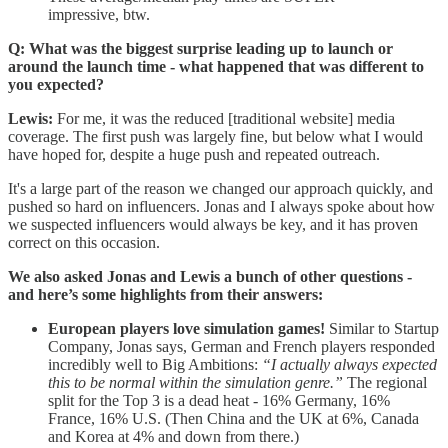
impressive, btw.
Q: What was the biggest surprise leading up to launch or
around the launch time - what happened that was different to
you expected?
Lewis:
For me, it was the reduced [traditional website] media
coverage. The first push was largely fine, but below what I would
have hoped for, despite a huge push and repeated outreach.
It's a large part of the reason we changed our approach quickly, and
pushed so hard on influencers. Jonas and I always spoke about how
we suspected influencers would always be key, and it has proven
correct on this occasion.
We also asked Jonas and Lewis a bunch of other questions -
and here’s some highlights from their answers:
European players love simulation games!
Similar to Startup
Company, Jonas says, German and French players responded
incredibly well to Big Ambitions:
“I actually always expected
this to be normal within the simulation genre.”
The regional
split for the Top 3 is a dead heat - 16% Germany, 16%
France, 16% U.S. (Then China and the UK at 6%, Canada
and Korea at 4% and down from there.)