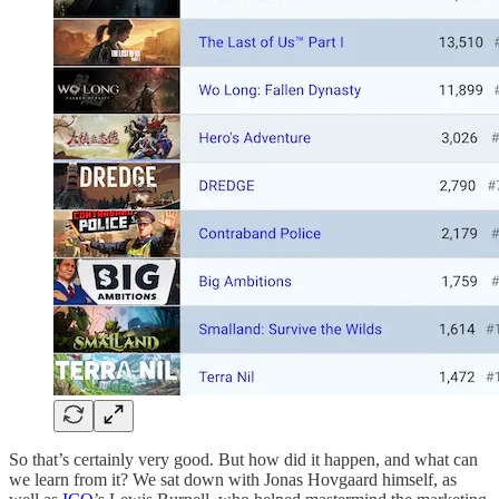
So that’s certainly very good. But how did it happen, and what can
we learn from it? We sat down with Jonas Hovgaard himself, as