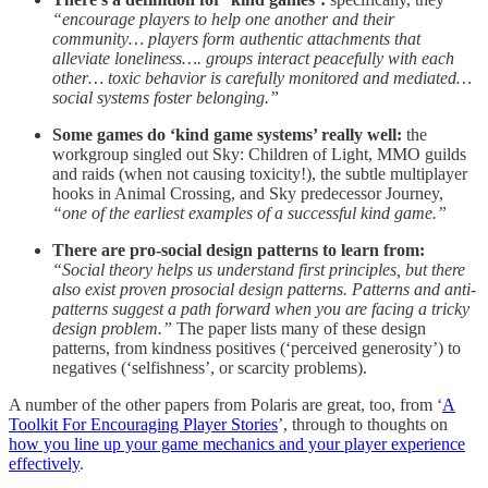
“encourage players to help one another and their
community… players form authentic attachments that
alleviate loneliness…. groups interact peacefully with each
other… toxic behavior is carefully monitored and mediated…
social systems foster belonging.”
Some games do ‘kind game systems’ really well:
the
workgroup singled out Sky: Children of Light, MMO guilds
and raids (when not causing toxicity!), the subtle multiplayer
hooks in Animal Crossing, and Sky predecessor Journey,
“one of the earliest examples of a successful kind game.”
There are pro-social design patterns to learn from:
“Social theory helps us understand first principles, but there
also exist proven prosocial design patterns. Patterns and anti-
patterns suggest a path forward when you are facing a tricky
design problem.”
The paper lists many of these design
patterns, from kindness positives (‘perceived generosity’) to
negatives (‘selfishness’, or scarcity problems).
A number of the other papers from Polaris are great, too, from ‘
A
Toolkit For Encouraging Player Stories
’, through to thoughts on
how you line up your game mechanics and your player experience
effectively
.