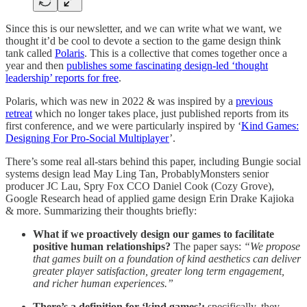
Since this is our newsletter, and we can write what we want, we
thought it’d be cool to devote a section to the game design think
tank called
Polaris
. This is a collective that comes together once a
year and then
publishes some fascinating design-led ‘thought
leadership’ reports for free
.
Polaris, which was new in 2022 & was inspired by a
previous
retreat
which no longer takes place, just published reports from its
first conference, and we were particularly inspired by ‘
Kind Games:
Designing For Pro-Social Multiplayer
’.
There’s some real all-stars behind this paper, including Bungie social
systems design lead May Ling Tan, ProbablyMonsters senior
producer JC Lau, Spry Fox CCO Daniel Cook (Cozy Grove),
Google Research head of applied game design Erin Drake Kajioka
& more. Summarizing their thoughts briefly:
What if we proactively design our games to facilitate
positive human relationships?
The paper says:
“We propose
that games built on a foundation of kind aesthetics can deliver
greater player satisfaction, greater long term engagement,
and richer human experiences.”
There’s a definition for ‘kind games’:
specifically, they