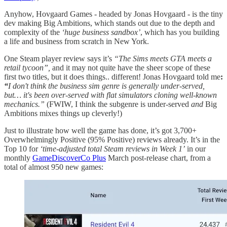
Anyhow, Hovgaard Games - headed by Jonas Hovgaard - is the tiny
dev making Big Ambitions, which stands out due to the depth and
complexity of the
‘huge business sandbox’
, which has you building
a life and business from scratch in New York.
One Steam player review says it’s
“The Sims meets GTA meets a
retail tycoon”,
and it may not quite have the sheer scope of these
first two titles, but it does things.. different! Jonas Hovgaard told me
:
“
I don't think the business sim genre is generally under-served,
but… it's been over-served with flat simulators cloning well-known
mechanics.”
(FWIW, I think the subgenre is under-served
and
Big
Ambitions mixes things up cleverly!)
Just to illustrate how well the game has done, it’s got 3,700+
Overwhelmingly Positive (95% Positive) reviews already. It’s in the
Top 10 for
‘time-adjusted total Steam reviews in Week 1’
in our
monthly
GameDiscoverCo Plus
March post-release chart, from a
total of almost 950 new games: