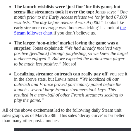
The launch wishlists were ‘just fine’ for this game, but
seems like streamers took it over the top:
Jonas says:
“One
month prior to the Early Access release we ‘only’ had 67,000
wishlists. The day before release it was 93,000.”
Looks like
early streamer coverage was ‘hockey-sticking’ it - look at
the
Steam follower chart
if you don’t believe us.
The larger ‘non-niche’ market loving the game was a
surprise:
Jonas explained:
“We had already received very
positive [feedback] through playtesting, so we knew the target
audience enjoyed it. But we expected the mainstream player
to be much less positive.”
Not so!
Localizing streamer outreach can really pay off
: you see it
in the above stats, but Lewis notes:
“We localized all our
outreach and France proved particularly potent before the
launch - several large French streamers took keys. This
resulted in a snowball of other French streamers seeking to
play the game.”
All of the above excitement led to the following daily Steam unit
sales graph, as of March 28th. This sales ‘decay curve’ is far better
than many other post-launches: