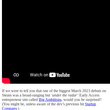
If we were to tell you that one of the biggest March 2023 debuts on
Steam was a broad-ranging but
‘under the radar’
Early Access
entrepreneur sim called
Big Ambitions
, would you be surprised?
(You might be, unless aware of the dev’s previous hit
Startup
Company
.)