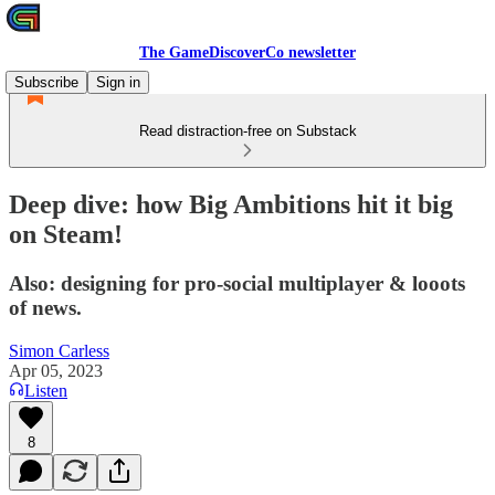
The GameDiscoverCo newsletter
Subscribe
Sign in
Read distraction-free on Substack
Deep dive: how Big Ambitions hit it big
on Steam!
Also: designing for pro-social multiplayer & looots
of news.
Simon Carless
Apr 05, 2023
Listen
8