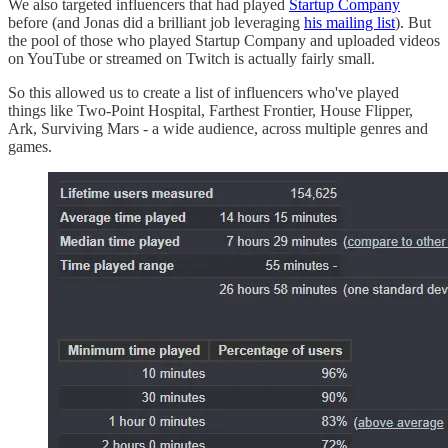
We also targeted influencers that had played
Startup Company
before (and Jonas did a brilliant job leveraging
his mailing list
). But
the pool of those who played Startup Company and uploaded videos
on YouTube or streamed on Twitch is actually fairly small.
So this allowed us to create a list of influencers who've played
things like Two-Point Hospital, Farthest Frontier, House Flipper,
Ark, Surviving Mars - a wide audience, across multiple genres and
games.