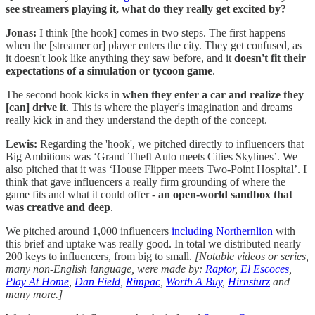
see streamers playing it, what do they really get excited by?
Jonas:
I think [the hook] comes in two steps. The first happens
when the [streamer or] player enters the city. They get confused, as
it doesn't look like anything they saw before, and it
doesn't fit their
expectations of a simulation or tycoon game
.
The second hook kicks in
when they enter a car and realize they
[can] drive it
. This is where the player's imagination and dreams
really kick in and they understand the depth of the concept.
Lewis:
Regarding the 'hook', we pitched directly to influencers that
Big Ambitions was ‘Grand Theft Auto meets Cities Skylines’. We
also pitched that it was ‘House Flipper meets Two-Point Hospital’. I
think that gave influencers a really firm grounding of where the
game fits and what it could offer -
an open-world sandbox that
was creative and deep
.
We pitched around 1,000 influencers
including Northernlion
with
this brief and uptake was really good. In total we distributed nearly
200 keys to influencers, from big to small.
[Notable videos or series,
many non-English language, were made by:
Raptor
,
El Escoces
,
Play At Home
,
Dan Field
,
Rimpac
,
Worth A Buy
,
Hirnsturz
and
many more.]