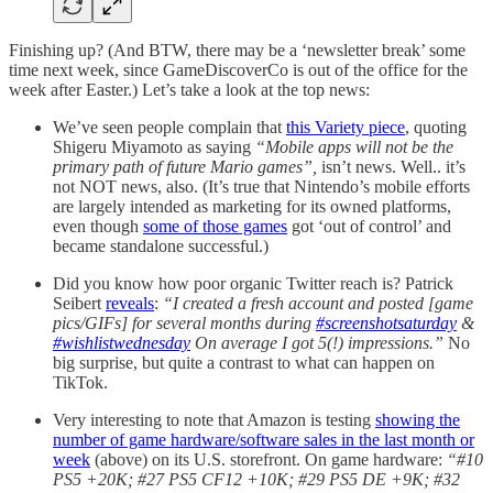
Finishing up? (And BTW, there may be a ‘newsletter break’ some
time next week, since GameDiscoverCo is out of the office for the
week after Easter.) Let’s take a look at the top news:
We’ve seen people complain that
this Variety piece
, quoting
Shigeru Miyamoto as saying
“Mobile apps will not be the
primary path of future Mario games”,
isn’t news. Well.. it’s
not NOT news, also. (It’s true that Nintendo’s mobile efforts
are largely intended as marketing for its owned platforms,
even though
some of those games
got ‘out of control’ and
became standalone successful.)
Did you know how poor organic Twitter reach is? Patrick
Seibert
reveals
:
“I created a fresh account and posted [game
pics/GIFs] for several months during
#screenshotsaturday
&
#wishlistwednesday
On average I got 5(!) impressions.”
No
big surprise, but quite a contrast to what can happen on
TikTok.
Very interesting to note that Amazon is testing
showing the
number of game hardware/software sales in the last month or
week
(above) on its U.S. storefront. On game hardware:
“#10
PS5 +20K; #27 PS5 CF12 +10K; #29 PS5 DE +9K; #32