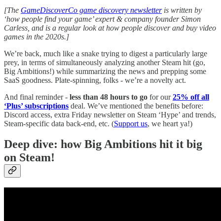
[The
GameDiscoverCo game discovery newsletter
is written by
‘how people find your game’ expert & company founder Simon
Carless, and is a regular look at how people discover and buy video
games in the 2020s.]
We’re back, much like a snake trying to digest a particularly large
prey, in terms of simultaneously analyzing another Steam hit (go,
Big Ambitions!) while summarizing the news and prepping some
SaaS goodness. Plate-spinning, folks - we’re a novelty act.
And final reminder -
less than 48 hours to go
for our
25% off all
‘Plus’ subscriptions
deal. We’ve mentioned the benefits before:
Discord access, extra Friday newsletter on Steam ‘Hype’ and trends,
Steam-specific data back-end, etc. (
Support us
, we heart ya!)
Deep dive: how Big Ambitions hit it big
on Steam!