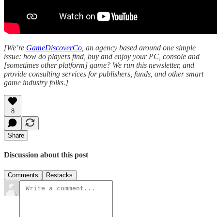
[We’re
GameDiscoverCo
, an agency based around one simple
issue: how do players find, buy and enjoy your PC, console and
[sometimes other platform] game? We run this newsletter, and
provide consulting services for publishers, funds, and other smart
game industry folks.]
8
Share
Discussion about this post
Comments
Restacks