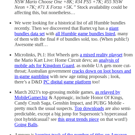
NSW Mario Choose One +8K; #34 PS5 +7K; #55 NSW
Neon +7K; #71 X Forza +5K.”
Stock availability could be
affecting this, but nonetheless…
We were looking for a historical list of all Humble bundles
recently. Then we discovered that Barter.vg has a
giant
bundles data set
with
all Humble game bundles listed
, many
of them with the final # of bundles sold, too. (When public!)
Awesome stuff…
Microlinks, Pt.1: Hot Wheels gets
a mixed reality playset
from
the Mario Kart Live: Home Circuit devs; an
analysis of
mobile ads for Kingdom Guard
, as mobile UA gets more cut-
throat; Australian government
cracks down on loot boxes and
in-game gambling
with new age rating proposals ; look,
there’s a D&D
PC digital game platform
too!
March 2023’s top-grossing mobile games,
as relayed by
MobileGamer.biz
& Appmagic, include Honor Of Kings,
Candy Crush Saga, Genshin Impact, and PUBG Mobile -
pretty much the usual suspects.
Top downloads
are also semi-
predictable, except a big jump for Supersonic’s hypercasual
(not hybridcasual? see
this great trends piece
on that word!)
Going Balls
.
Ampere is
keeping track of the number of titles on Amazon