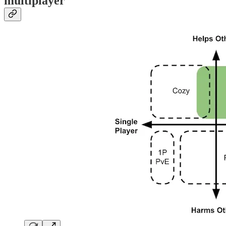
multiplayer