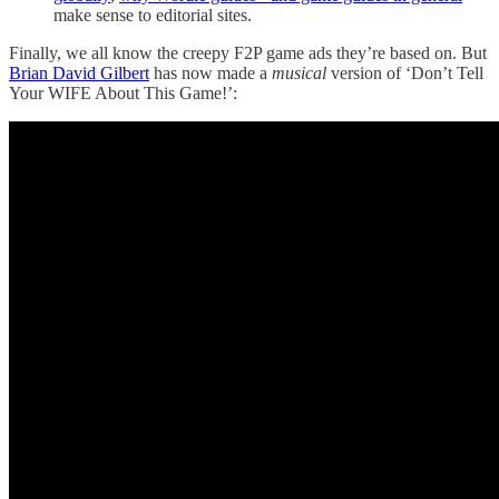
make sense to editorial sites.
Finally, we all know the creepy F2P game ads they’re based on. But
Brian David Gilbert
has now made a
musical
version of ‘Don’t Tell
Your WIFE About This Game!’: