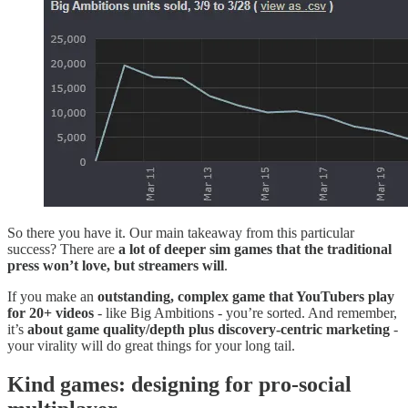
So there you have it. Our main takeaway from this particular
success? There are
a lot of deeper sim games that the traditional
press won’t love, but streamers will
.
If you make an
outstanding, complex game that YouTubers play
for 20+ videos
- like Big Ambitions - you’re sorted. And remember,
it’s
about game quality/depth plus discovery-centric marketing
-
your virality will do great things for your long tail.
Kind games: designing for pro-social