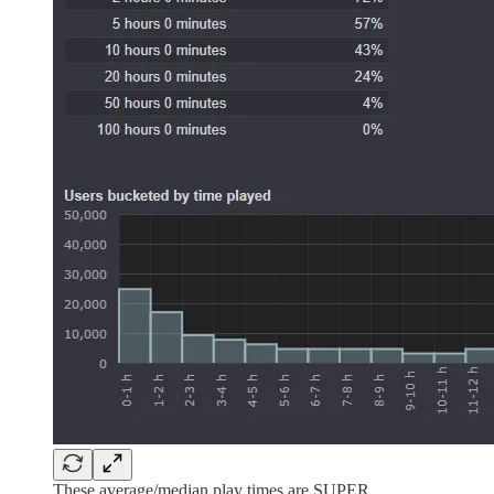
These average/median play times are SUPER