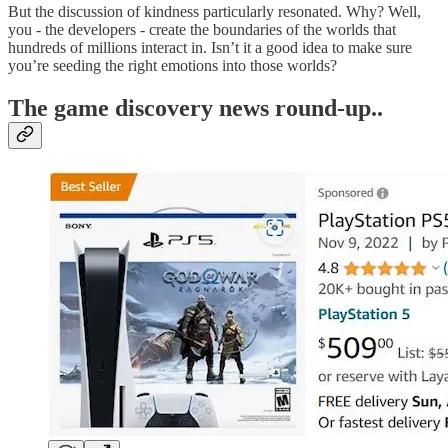
But the discussion of kindness particularly resonated. Why? Well,
you - the developers - create the boundaries of the worlds that
hundreds of millions interact in. Isn’t it a good idea to make sure
you’re seeding the right emotions into those worlds?
T
he game discovery news round-up..