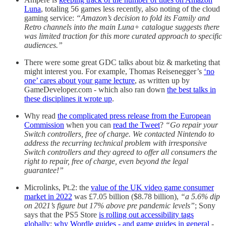
Luna
, totaling 56 games less recently, also noting of the cloud
gaming service:
“Amazon’s decision to fold its Family and
Retro channels into the main Luna+ catalogue suggests there
was limited traction for this more curated approach to specific
audiences.”
There were some great GDC talks about biz & marketing that
might interest you. For example, Thomas Reisenegger’s
‘no
one’ cares about your game lecture
, as written up by
GameDeveloper.com - which also ran down
the best talks in
these disciplines it wrote up
.
Why read
the complicated press release from the European
Commission
when you can
read the Tweet
?
“Go repair your
Switch controllers, free of charge. We contacted Nintendo to
address the recurring technical problem with irresponsive
Switch controllers and they agreed to offer all consumers the
right to repair, free of charge, even beyond the legal
guarantee!”
Microlinks, Pt.2: the
value of the UK video game consumer
market in 2022
was £7.05 billion ($8.78 billion),
“a 5.6% dip
on 2021’s figure but 17% above pre pandemic levels”
; Sony
says that the PS5 Store
is rolling out accessibility tags
globally
;
why Wordle guides - and game guides in general
-