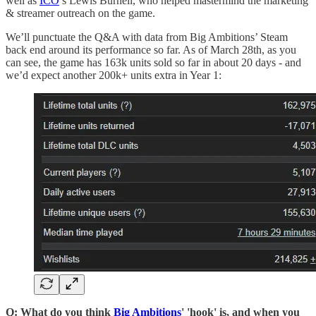
well as
ICO
’s Lewis Burnell, who helped mastermind the marketing
& streamer outreach on the game.
We’ll punctuate the Q&A with data from Big Ambitions’ Steam
back end around its performance so far. As of March 28th, as you
can see, the game has 163k units sold so far in about 20 days - and
we’d expect another 200k+ units extra in Year 1:
Q: What do you think
Big Ambitions
' 'hook' is, and when you