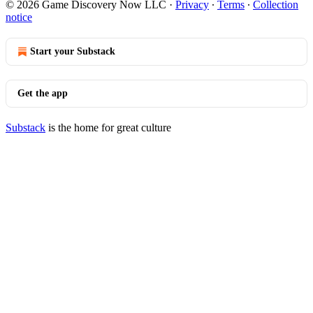
© 2026 Game Discovery Now LLC
·
Privacy
∙
Terms
∙
Collection
notice
Start your Substack
Get the app
Substack
is the home for great culture