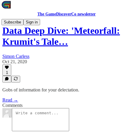
The GameDiscoverCo newsletter
Subscribe
Sign in
Data Deep Dive: 'Meteorfall:
Krumit's Tale…
Simon Carless
Oct 21, 2020
1
Gobs of information for your delectation.
Read →
Comments