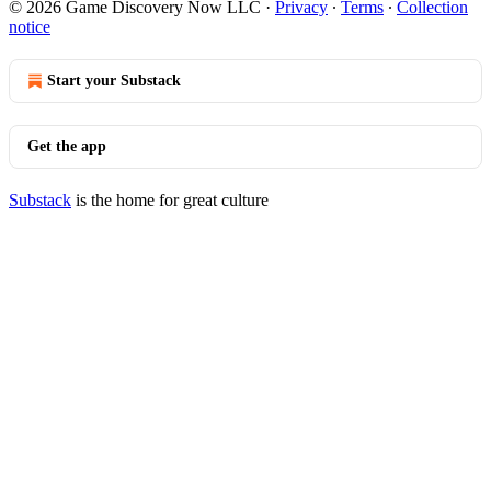
© 2026 Game Discovery Now LLC
·
Privacy
∙
Terms
∙
Collection
notice
Start your Substack
Get the app
Substack
is the home for great culture