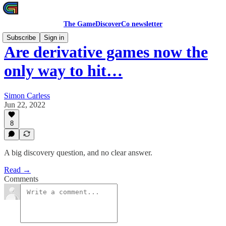
The GameDiscoverCo newsletter
Subscribe
Sign in
Are derivative games now the
only way to hit…
Simon Carless
Jun 22, 2022
8
A big discovery question, and no clear answer.
Read →
Comments