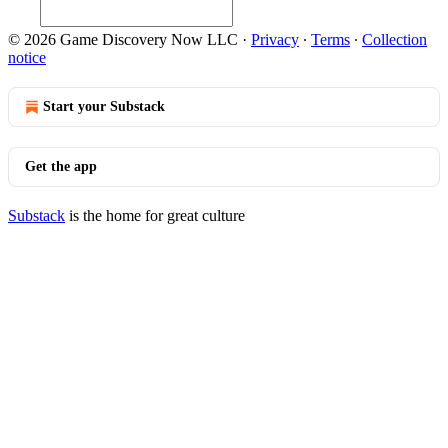
© 2026 Game Discovery Now LLC
·
Privacy
∙
Terms
∙
Collection
notice
Start your Substack
Get the app
Substack
is the home for great culture