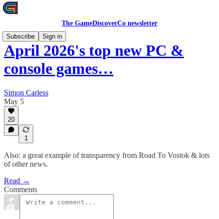
The GameDiscoverCo newsletter
Subscribe
Sign in
April 2026's top new PC &
console games…
Simon Carless
May 5
20
1
Also: a great example of transparency from Road To Vostok & lots
of other news.
Read →
Comments